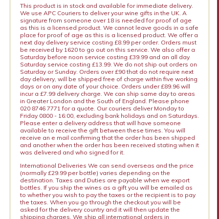
This product is in stock and available for immediate delivery.
We use APC Couriers to deliver your wine gifts in the UK. A
signature from someone over 18 is needed for proof of age
as this is a licensed product. We cannot leave goods in a safe
place for proof of age as this is a licensed product. We offer a
next day delivery service costing £8.99 per order. Orders must
be received by 1620 to go out on this service. We also offer a
Saturday before noon service costing £39.99 and an all day
Saturday service costing £13.99. We do not ship out orders on
Saturday or Sunday. Orders over £90 that do not require next
day delivery, will be shipped free of charge within five working
days or on any date of your choice. Orders under £89.96 will
incur a £7.99 delivery charge. We can ship same day to areas
in Greater London and the South of England. Please phone
020 8746 7771 for a quote. Our couriers deliver Monday to
Friday 0800 - 16:00, excluding bank holidays and on Saturdays.
Please enter a delivery address that will have someone
available to receive the gift between these times. You will
receive an e mail confirming that the order has been shipped
and another when the order has been received stating when it
was delivered and who signed for it.
International Deliveries We can send overseas and the price
(normally £29.99 per bottle) varies depending on the
destination. Taxes and Duties are payable when we export
bottles. If you ship the wines as a gift you will be emailed as
to whether you wish to pay the taxes or the recipient is to pay
the taxes. When you go through the checkout you will be
asked for the delivery country and it will then update the
shipping charges. We ship all international orders in