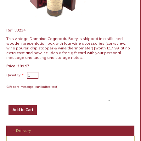
Ref: 33234
This vintage Domaine Cognac du Barry is shipped in a silk lined
wooden presentation box with four wine accessories (corkscrew,
wine pourer, drip stopper & wine thermometer) [worth £17.99] at no
extra cost and now includes a free gift card with your personal
message and tasting and storage notes.
Price: £99.97
*
Quantity:
Gift card message:
(unlimited text)
+ Delivery