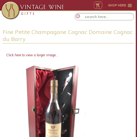
SHOP HERE
Fine Petite Champagane Cognac Domaine Cognac
du Barry
Click here to view a larger image...