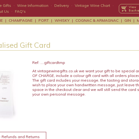
 Gifts
·
Wine Information
·
Delivery
·
Vintage Wine Chart
·
ut Us
·
FAQ's
NE
|
CHAMPAGNE
|
PORT
|
WHISKY
|
COGNAC & ARMAGNAC
|
GIN
|
lised Gift Card
Ref: ....giftcardtmp
At vintagewinegifts.co.uk we want your gift to be special
OF CHARGE, include a colour gift card with all orders place
The gift card includes your message, the tasting and stora
wish to place your own handwritten message, just leave t
space in the checkout clear and we will still send the card 
your own personal message.
+ Refunds and Returns