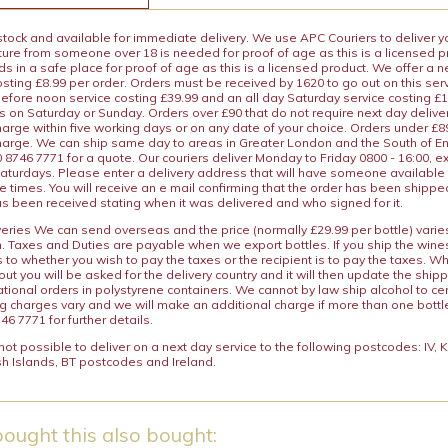
 stock and available for immediate delivery. We use APC Couriers to deliver y
ature from someone over 18 is needed for proof of age as this is a licensed 
 in a safe place for proof of age as this is a licensed product. We offer a n
osting £8.99 per order. Orders must be received by 1620 to go out on this ser
before noon service costing £39.99 and an all day Saturday service costing £
s on Saturday or Sunday. Orders over £90 that do not require next day deliver
arge within five working days or on any date of your choice. Orders under £89.
charge. We can ship same day to areas in Greater London and the South of E
8746 7771 for a quote. Our couriers deliver Monday to Friday 0800 - 16:00, e
aturdays. Please enter a delivery address that will have someone available 
e times. You will receive an e mail confirming that the order has been shipp
s been received stating when it was delivered and who signed for it.
iveries We can send overseas and the price (normally £29.99 per bottle) var
n. Taxes and Duties are payable when we export bottles. If you ship the wines
s to whether you wish to pay the taxes or the recipient is to pay the taxes. 
ut you will be asked for the delivery country and it will then update the ship
ational orders in polystyrene containers. We cannot by law ship alcohol to ce
ng charges vary and we will make an additional charge if more than one bottl
46 7771 for further details.
y not possible to deliver on a next day service to the following postcodes: IV,
h Islands, BT postcodes and Ireland.
ought this also bought: