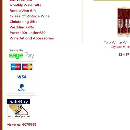
Monthly Wine Gifts
Rent a Vine Gift
Cases Of Vintage Wine
Christening Gifts
Wedding Gifts
Parker 90+ under £80
Wine Art and Accessories
Two White Win
Crystal Gl
£14.97
6075565
Visitor no.