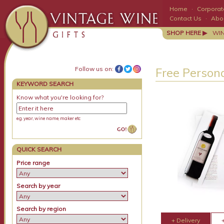
Home
·
Corporate
Contact Us
·
Abo
SHOP HERE ▶
WI
Follow us on:
Free Persona
KEYWORD SEARCH
Know what you're looking for?
e.g. year, wine name, maker etc
QUICK SEARCH
Price range
Search by year
Search by region
+ Delivery