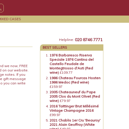
MIXED CASES
020 8746 7771
Helpline:
BEST SELLERS
1976 Barbaresco Riserva
Speciale 1976 Cantina del
Castello Feudale de
 and we now, FREE
Montegtrosso d'Asti (Red
d on our website.
wine)
£109.77
ge notes. If you
1986 Chateau Fourcas Hosten
he gift message
1986 Medoc (Red wine)
so you can write
£159.97
2005 Chateauneuf du Pape
2005 Clos du Mont Olivet (Red
wine)
£79.97
2016 Taittinger Brut Millésimé
Vintage Champagne 2016
£99.97
2021 Chablis 1er Cru 'Beauroy'
2021 Alain Geoffroy (White
wine)
£49.97