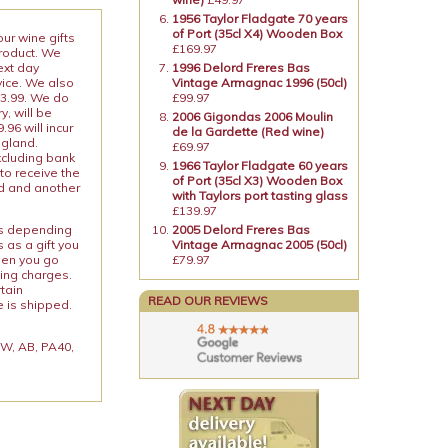
1956 Taylor Fladgate 70 years
of Port (35cl X4) Wooden Box
our wine gifts
£169.97
product. We
ext day
1996 Delord Freres Bas
vice. We also
Vintage Armagnac 1996 (50cl)
13.99. We do
£99.97
y, will be
2006 Gigondas 2006 Moulin
96 will incur
de la Gardette (Red wine)
ngland.
£69.97
xcluding bank
1966 Taylor Fladgate 60 years
to receive the
of Port (35cl X3) Wooden Box
ed and another
with Taylors port tasting glass
£139.97
ies depending
2005 Delord Freres Bas
 as a gift you
Vintage Armagnac 2005 (50cl)
When you go
£79.97
ping charges.
rtain
READ OUR REVIEWS
e is shipped.
 KW, AB, PA40,