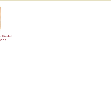
e Riedel
asses