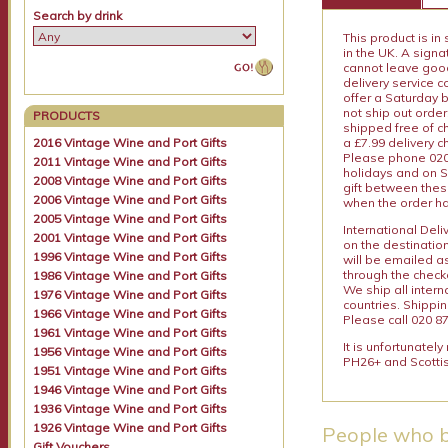
Search by drink
This product is in
in the UK. A sign
cannot leave goods
delivery service c
offer a Saturday 
not ship out order
PRODUCTS
shipped free of ch
a £7.99 delivery 
2016 Vintage Wine and Port Gifts
Please phone 020 
2011 Vintage Wine and Port Gifts
holidays and on S
2008 Vintage Wine and Port Gifts
gift between thes
2006 Vintage Wine and Port Gifts
when the order ha
2005 Vintage Wine and Port Gifts
International Del
2001 Vintage Wine and Port Gifts
on the destinatio
1996 Vintage Wine and Port Gifts
will be emailed a
through the checko
1986 Vintage Wine and Port Gifts
We ship all intern
1976 Vintage Wine and Port Gifts
countries. Shippi
1966 Vintage Wine and Port Gifts
Please call 020 87
1961 Vintage Wine and Port Gifts
It is unfortunatel
1956 Vintage Wine and Port Gifts
PH26+ and Scottis
1951 Vintage Wine and Port Gifts
1946 Vintage Wine and Port Gifts
1936 Vintage Wine and Port Gifts
1926 Vintage Wine and Port Gifts
People who b
Gift Vouchers