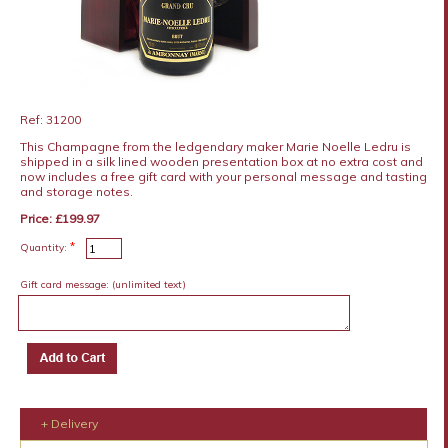
Ref: 31200
This Champagne from the ledgendary maker Marie Noelle Ledru is
shipped in a silk lined wooden presentation box at no extra cost and
now includes a free gift card with your personal message and tasting
and storage notes.
Price: £199.97
*
Quantity:
Gift card message:
(unlimited text)
+ Delivery