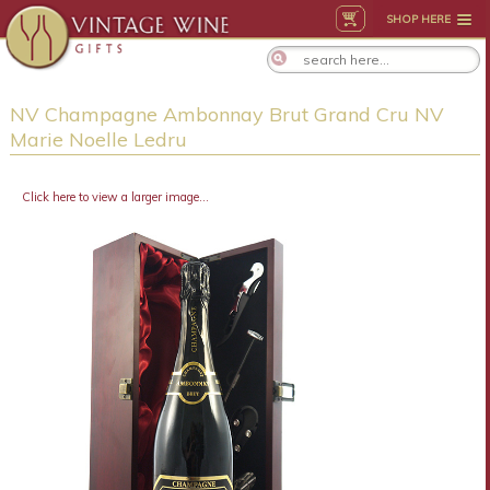
SHOP HERE
NV Champagne Ambonnay Brut Grand Cru NV
Marie Noelle Ledru
Click here to view a larger image...