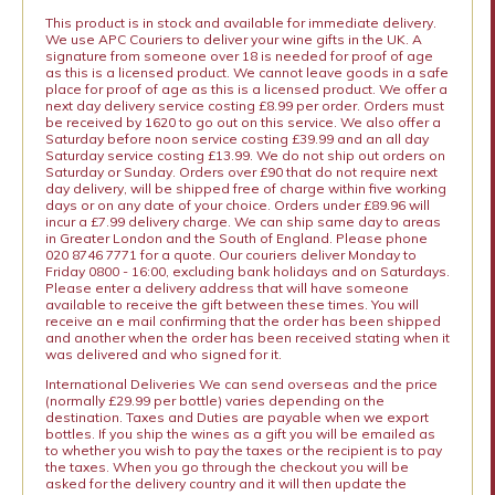
This product is in stock and available for immediate delivery.
We use APC Couriers to deliver your wine gifts in the UK. A
signature from someone over 18 is needed for proof of age
as this is a licensed product. We cannot leave goods in a safe
place for proof of age as this is a licensed product. We offer a
next day delivery service costing £8.99 per order. Orders must
be received by 1620 to go out on this service. We also offer a
Saturday before noon service costing £39.99 and an all day
Saturday service costing £13.99. We do not ship out orders on
Saturday or Sunday. Orders over £90 that do not require next
day delivery, will be shipped free of charge within five working
days or on any date of your choice. Orders under £89.96 will
incur a £7.99 delivery charge. We can ship same day to areas
in Greater London and the South of England. Please phone
020 8746 7771 for a quote. Our couriers deliver Monday to
Friday 0800 - 16:00, excluding bank holidays and on Saturdays.
Please enter a delivery address that will have someone
available to receive the gift between these times. You will
receive an e mail confirming that the order has been shipped
and another when the order has been received stating when it
was delivered and who signed for it.
International Deliveries We can send overseas and the price
(normally £29.99 per bottle) varies depending on the
destination. Taxes and Duties are payable when we export
bottles. If you ship the wines as a gift you will be emailed as
to whether you wish to pay the taxes or the recipient is to pay
the taxes. When you go through the checkout you will be
asked for the delivery country and it will then update the