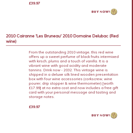
£39.97
2010 Cairanne 'Les Bruneau' 2010 Domaine Delubac (Red
wine)
From the outstanding 2010 vintage, this red wine
offers up a sweet perfume of black fruits intermixed
with kirsch, plums and a touch of vanilla. It is a
vibrant wine with good acidity and moderate
tannins. Drink now - 2032. This vintage wine is
shipped in a deluxe silk lined wooden presentation
box with four wine accessories (corkscrew, wine
pourer, drip stopper & wine thermometer) [worth
£17.99] at no extra cost and now includes a free gift
card with your personal message and tasting and
storage notes.
£39.97