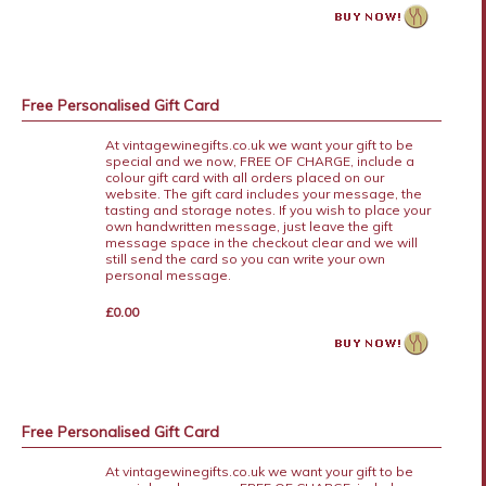
Free Personalised Gift Card
At vintagewinegifts.co.uk we want your gift to be
special and we now, FREE OF CHARGE, include a
colour gift card with all orders placed on our
website. The gift card includes your message, the
tasting and storage notes. If you wish to place your
own handwritten message, just leave the gift
message space in the checkout clear and we will
still send the card so you can write your own
personal message.
£0.00
Free Personalised Gift Card
At vintagewinegifts.co.uk we want your gift to be