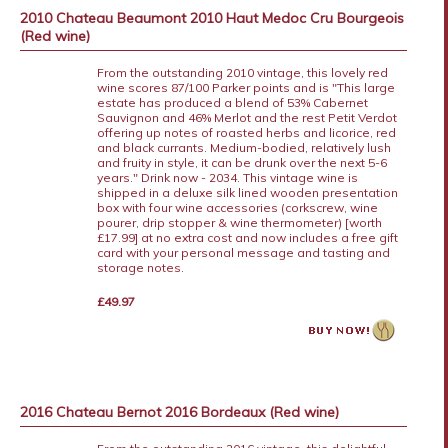
2010 Chateau Beaumont 2010 Haut Medoc Cru Bourgeois
(Red wine)
From the outstanding 2010 vintage, this lovely red
wine scores 87/100 Parker points and is "This large
estate has produced a blend of 53% Cabernet
Sauvignon and 46% Merlot and the rest Petit Verdot
offering up notes of roasted herbs and licorice, red
and black currants. Medium-bodied, relatively lush
and fruity in style, it can be drunk over the next 5-6
years." Drink now - 2034. This vintage wine is
shipped in a deluxe silk lined wooden presentation
box with four wine accessories (corkscrew, wine
pourer, drip stopper & wine thermometer) [worth
£17.99] at no extra cost and now includes a free gift
card with your personal message and tasting and
storage notes.
£49.97
2016 Chateau Bernot 2016 Bordeaux (Red wine)