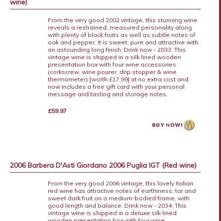
wine)
From the very good 2002 vintage, this stunning wine
reveals a restrained, measured personality along
with plenty of black fruits as well as subtle notes of
oak and pepper. It is sweet, pure and attractive with
an astounding long finish. Drink now - 2033. This
vintage wine is shipped in a silk lined wooden
presentation box with four wine accessories
(corkscrew, wine pourer, drip stopper & wine
thermometer) [worth £17.99] at no extra cost and
now includes a free gift card with your personal
message and tasting and storage notes.
£59.97
2006 Barbera D'Asti Giordano 2006 Puglia IGT (Red wine)
From the very good 2006 vintage, this lovely Italian
red wine has attractive notes of earthiness, tar and
sweet dark fruit on a medium-bodied frame, with
good length and balance. Drink now - 2034. This
vintage wine is shipped in a deluxe silk lined
wooden presentation box with four wine