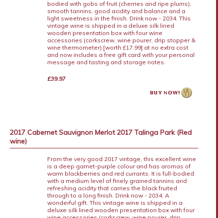
bodied with gobs of fruit (cherries and ripe plums),
smooth tannins, good acidity and balance and a
light sweetness in the finish. Drink now - 2034. This
vintage wine is shipped in a deluxe silk lined
wooden presentation box with four wine
accessories (corkscrew, wine pourer, drip stopper &
wine thermometer) [worth £17.99] at no extra cost
and now includes a free gift card with your personal
message and tasting and storage notes.
£39.97
2017 Cabernet Sauvignon Merlot 2017 Talinga Park (Red
wine)
From the very good 2017 vintage, this excellent wine
is a deep garnet-purple colour and has aromas of
warm blackberries and red currants. It is full-bodied
with a medium level of finely grained tannins and
refreshing acidity that carries the black fruited
through to a long finish. Drink now - 2034. A
wonderful gift. This vintage wine is shipped in a
deluxe silk lined wooden presentation box with four
wine accessories (corkscrew, wine pourer, drip