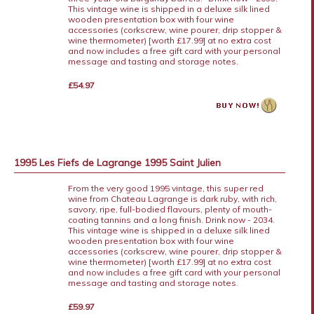
This vintage wine is shipped in a deluxe silk lined
wooden presentation box with four wine
accessories (corkscrew, wine pourer, drip stopper &
wine thermometer) [worth £17.99] at no extra cost
and now includes a free gift card with your personal
message and tasting and storage notes.
£54.97
1995 Les Fiefs de Lagrange 1995 Saint Julien
From the very good 1995 vintage, this super red
wine from Chateau Lagrange is dark ruby, with rich,
savory, ripe, full-bodied flavours, plenty of mouth-
coating tannins and a long finish. Drink now - 2034.
This vintage wine is shipped in a deluxe silk lined
wooden presentation box with four wine
accessories (corkscrew, wine pourer, drip stopper &
wine thermometer) [worth £17.99] at no extra cost
and now includes a free gift card with your personal
message and tasting and storage notes.
£59.97