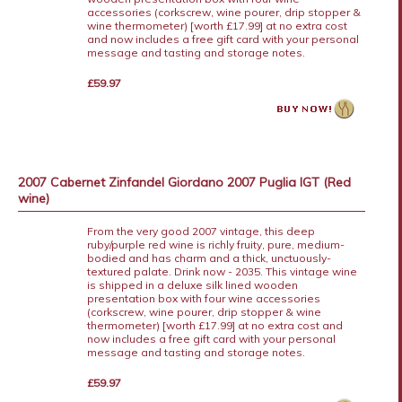
accessories (corkscrew, wine pourer, drip stopper &
wine thermometer) [worth £17.99] at no extra cost
and now includes a free gift card with your personal
message and tasting and storage notes.
£59.97
2007 Cabernet Zinfandel Giordano 2007 Puglia IGT (Red
wine)
From the very good 2007 vintage, this deep
ruby/purple red wine is richly fruity, pure, medium-
bodied and has charm and a thick, unctuously-
textured palate. Drink now - 2035. This vintage wine
is shipped in a deluxe silk lined wooden
presentation box with four wine accessories
(corkscrew, wine pourer, drip stopper & wine
thermometer) [worth £17.99] at no extra cost and
now includes a free gift card with your personal
message and tasting and storage notes.
£59.97