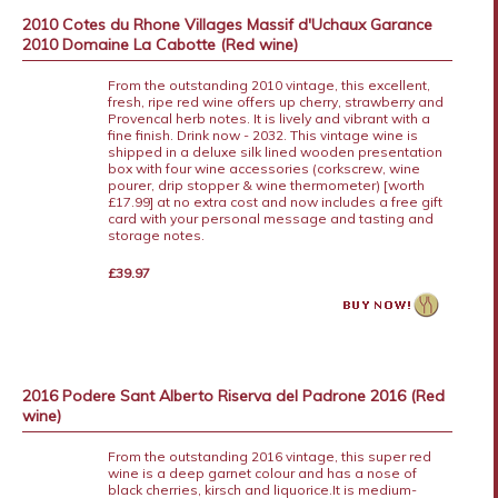
2010 Cotes du Rhone Villages Massif d'Uchaux Garance
2010 Domaine La Cabotte (Red wine)
From the outstanding 2010 vintage, this excellent,
fresh, ripe red wine offers up cherry, strawberry and
Provencal herb notes. It is lively and vibrant with a
fine finish. Drink now - 2032. This vintage wine is
shipped in a deluxe silk lined wooden presentation
box with four wine accessories (corkscrew, wine
pourer, drip stopper & wine thermometer) [worth
£17.99] at no extra cost and now includes a free gift
card with your personal message and tasting and
storage notes.
£39.97
2016 Podere Sant Alberto Riserva del Padrone 2016 (Red
wine)
From the outstanding 2016 vintage, this super red
wine is a deep garnet colour and has a nose of
black cherries, kirsch and liquorice.It is medium-