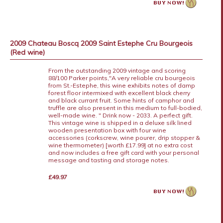
2009 Chateau Boscq 2009 Saint Estephe Cru Bourgeois
(Red wine)
From the outstanding 2009 vintage and scoring
88/100 Parker points,"A very reliable cru bourgeois
from St.-Estephe, this wine exhibits notes of damp
forest floor intermixed with excellent black cherry
and black currant fruit. Some hints of camphor and
truffle are also present in this medium to full-bodied,
well-made wine. " Drink now - 2033. A perfect gift.
This vintage wine is shipped in a deluxe silk lined
wooden presentation box with four wine
accessories (corkscrew, wine pourer, drip stopper &
wine thermometer) [worth £17.99] at no extra cost
and now includes a free gift card with your personal
message and tasting and storage notes.
£49.97