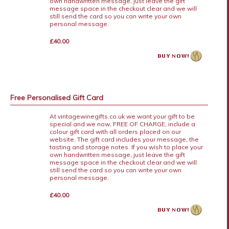
own handwritten message, just leave the gift
message space in the checkout clear and we will
still send the card so you can write your own
personal message.
£40.00
Free Personalised Gift Card
At vintagewinegifts.co.uk we want your gift to be
special and we now, FREE OF CHARGE, include a
colour gift card with all orders placed on our
website. The gift card includes your message, the
tasting and storage notes. If you wish to place your
own handwritten message, just leave the gift
message space in the checkout clear and we will
still send the card so you can write your own
personal message.
£40.00