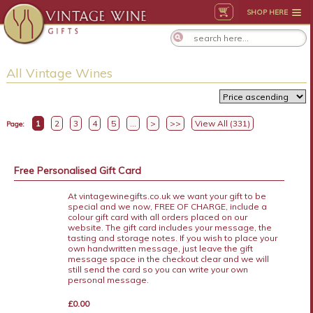
SHOP HERE
All Vintage Wines
1
2
3
4
5
...
>
>>
View All (331)
Page:
Free Personalised Gift Card
At vintagewinegifts.co.uk we want your gift to be
special and we now, FREE OF CHARGE, include a
colour gift card with all orders placed on our
website. The gift card includes your message, the
tasting and storage notes. If you wish to place your
own handwritten message, just leave the gift
message space in the checkout clear and we will
still send the card so you can write your own
personal message.
£0.00