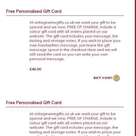
Free Personalised Gift Card
At vintagewinegifts.co.uk we want your gift to be
special and we now, FREE OF CHARGE, include a
colour gift card with all orders placed on our
website. The gift card includes your message, the
tasting and storage notes. If you wish to place your
own handwritten message, just leave the gift
message space in the checkout clear and we will
still send the card so you can write your own
personal message.
£40.00
Free Personalised Gift Card
At vintagewinegifts.co.uk we want your gift to be
special and we now, FREE OF CHARGE, include a
colour gift card with all orders placed on our
website. The gift card includes your message, the
tasting and storage notes. If you wish to place your