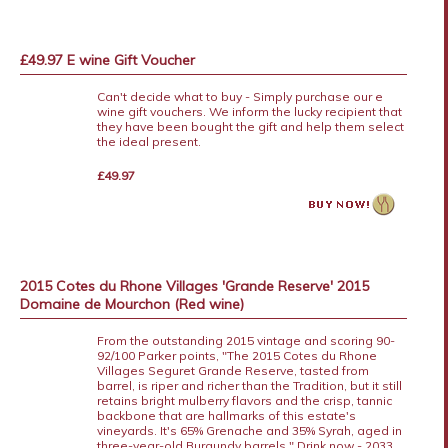
£49.97 E wine Gift Voucher
Can't decide what to buy - Simply purchase our e
wine gift vouchers. We inform the lucky recipient that
they have been bought the gift and help them select
the ideal present.
£49.97
2015 Cotes du Rhone Villages 'Grande Reserve' 2015
Domaine de Mourchon (Red wine)
From the outstanding 2015 vintage and scoring 90-
92/100 Parker points, "The 2015 Cotes du Rhone
Villages Seguret Grande Reserve, tasted from
barrel, is riper and richer than the Tradition, but it still
retains bright mulberry flavors and the crisp, tannic
backbone that are hallmarks of this estate's
vineyards. It's 65% Grenache and 35% Syrah, aged in
three-year-old Burgundy barrels." Drink now - 2033.