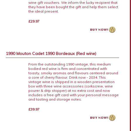
wine gift vouchers. We inform the lucky recipient that
they have been bought the gift and help them select
the ideal present.
£29.97
1990 Mouton Cadet 1990 Bordeaux (Red wine)
From the outstanding 1990 vintage, this medium
bodied red wine is firm and concentrated with
toasty, smoky aromas and flavours centered around
a core of cherry flavour. Drink now - 2034. This
vintage wine is shipped in a wooden presentation
box with three wine accessories (corkscrew, wine
pourer & drip stopper) at no extra cost and now
includes a free gift card with your personal message
and tasting and storage notes.
£39.97