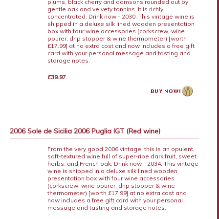
plums, black cherry and damsons rounded out by
gentle oak and velvety tannins. It is richly
concentrated. Drink now - 2030. This vintage wine is
shipped in a deluxe silk lined wooden presentation
box with four wine accessories (corkscrew, wine
pourer, drip stopper & wine thermometer) [worth
£17.99] at no extra cost and now includes a free gift
card with your personal message and tasting and
storage notes.
£39.97
2006 Sole de Sicilia 2006 Puglia IGT (Red wine)
From the very good 2006 vintage, this is an opulent,
soft-textured wine full of super-ripe dark fruit, sweet
herbs, and French oak. Drink now - 2034. This vintage
wine is shipped in a deluxe silk lined wooden
presentation box with four wine accessories
(corkscrew, wine pourer, drip stopper & wine
thermometer) [worth £17.99] at no extra cost and
now includes a free gift card with your personal
message and tasting and storage notes.