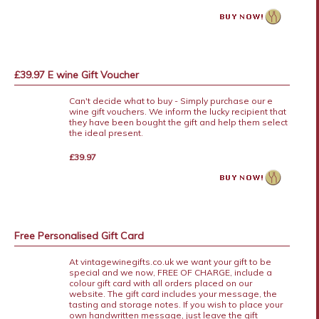
£39.97 E wine Gift Voucher
Can't decide what to buy - Simply purchase our e
wine gift vouchers. We inform the lucky recipient that
they have been bought the gift and help them select
the ideal present.
£39.97
Free Personalised Gift Card
At vintagewinegifts.co.uk we want your gift to be
special and we now, FREE OF CHARGE, include a
colour gift card with all orders placed on our
website. The gift card includes your message, the
tasting and storage notes. If you wish to place your
own handwritten message, just leave the gift