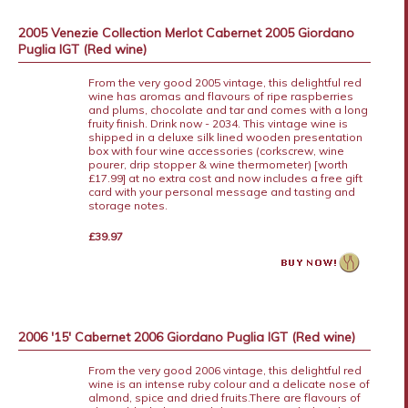
2005 Venezie Collection Merlot Cabernet 2005 Giordano
Puglia IGT (Red wine)
From the very good 2005 vintage, this delightful red
wine has aromas and flavours of ripe raspberries
and plums, chocolate and tar and comes with a long
fruity finish. Drink now - 2034. This vintage wine is
shipped in a deluxe silk lined wooden presentation
box with four wine accessories (corkscrew, wine
pourer, drip stopper & wine thermometer) [worth
£17.99] at no extra cost and now includes a free gift
card with your personal message and tasting and
storage notes.
£39.97
2006 '15' Cabernet 2006 Giordano Puglia IGT (Red wine)
From the very good 2006 vintage, this delightful red
wine is an intense ruby colour and a delicate nose of
almond, spice and dried fruits.There are flavours of