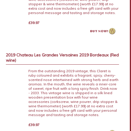
stopper & wine thermometer) [worth £17.99] at no
extra cost and now includes a free gift card with your
personal message and tasting and storage notes.
£39.97
2019 Chateau Les Grandes Versaines 2019 Bordeaux (Red
wine)
From the outstanding 2019 vintage, this Claret is
ruby coloured and exhibits a fragrant, spicy, cherry-
scented nose intertwined with strong herb and earth
aromas. In the mouth, the wine reveals a inner-core
of sweet, ripe fruit with a long spicy finish. Drink now
- 2033. This vintage wine is shipped in a silk lined
wooden presentation box with four wine
accessories (corkscrew, wine pourer, drip stopper &
wine thermometer) [worth £17.99] at no extra cost
and now includes a free gift card with your personal
message and tasting and storage notes.
£39.97