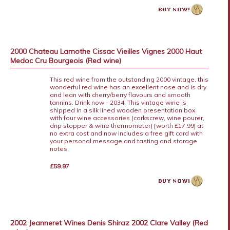
2000 Chateau Lamothe Cissac Vieilles Vignes 2000 Haut
Medoc Cru Bourgeois (Red wine)
This red wine from the outstanding 2000 vintage, this
wonderful red wine has an excellent nose and is dry
and lean with cherry/berry flavours and smooth
tannins. Drink now - 2034. This vintage wine is
shipped in a silk lined wooden presentation box
with four wine accessories (corkscrew, wine pourer,
drip stopper & wine thermometer) [worth £17.99] at
no extra cost and now includes a free gift card with
your personal message and tasting and storage
notes.
£59.97
2002 Jeanneret Wines Denis Shiraz 2002 Clare Valley (Red