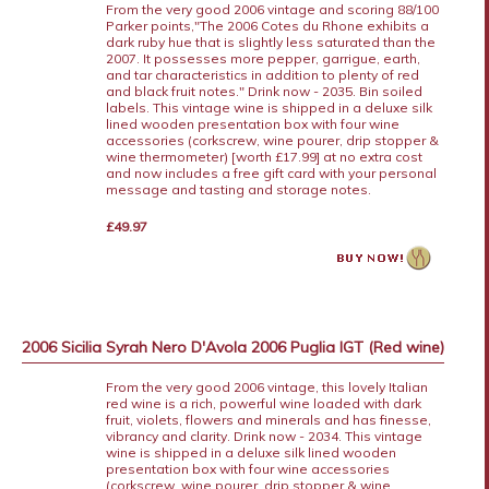
From the very good 2006 vintage and scoring 88/100
Parker points,"The 2006 Cotes du Rhone exhibits a
dark ruby hue that is slightly less saturated than the
2007. It possesses more pepper, garrigue, earth,
and tar characteristics in addition to plenty of red
and black fruit notes." Drink now - 2035. Bin soiled
labels. This vintage wine is shipped in a deluxe silk
lined wooden presentation box with four wine
accessories (corkscrew, wine pourer, drip stopper &
wine thermometer) [worth £17.99] at no extra cost
and now includes a free gift card with your personal
message and tasting and storage notes.
£49.97
2006 Sicilia Syrah Nero D'Avola 2006 Puglia IGT (Red wine)
From the very good 2006 vintage, this lovely Italian
red wine is a rich, powerful wine loaded with dark
fruit, violets, flowers and minerals and has finesse,
vibrancy and clarity. Drink now - 2034. This vintage
wine is shipped in a deluxe silk lined wooden
presentation box with four wine accessories
(corkscrew, wine pourer, drip stopper & wine