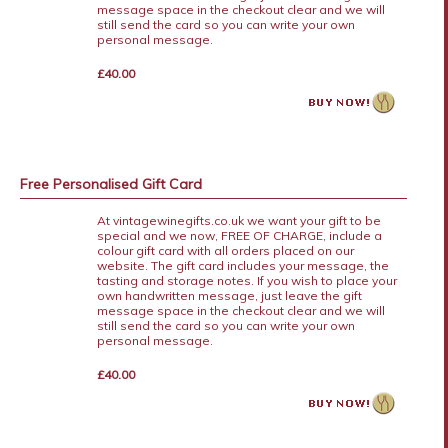
message space in the checkout clear and we will
still send the card so you can write your own
personal message.
£40.00
Free Personalised Gift Card
At vintagewinegifts.co.uk we want your gift to be
special and we now, FREE OF CHARGE, include a
colour gift card with all orders placed on our
website. The gift card includes your message, the
tasting and storage notes. If you wish to place your
own handwritten message, just leave the gift
message space in the checkout clear and we will
still send the card so you can write your own
personal message.
£40.00