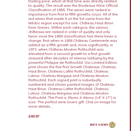
trading price, which at that time was directly related
to quality. The result was the Bordeaux Wine Official
Classification of 1855. The wines were ranked in
importance from first to fifth growths (crus). All of the
red wines that made it on the list came from the
Médoc region except for one: Château Haut-Brion
from Graves. Within each category, the various
châteaux are ranked in order of quality and only
twice since the 1855 classification has there been a
change, first when in 1856 Château Cantemerle was
added as a fifth growth and, more significantly, in
1973, when Château Mouton Rothschild was
elevated from a second growth to a first growth
vineyard after decades of intense lobbying by the
powerful Philippe de Rothschild. Our Limited Edition
print shows the five first Growth Chateaux: Chateau
Haut Brion, Chateau Lafite Rothschild, Chateau
Latour, Chateau Margaux and Chateau Mouton
Rothschild. Each signed print is individually
numbered and shows painted images of Chateau
Haut Brion, Chateau Lafite Rothschild, Chateau
Latour, Chateau Margaux and Chateau Mouton
Rothschild. The Print is 35cms X 44cms (14" X 17") in
size. The perfect wine lovers gift. Click on image for
more details...
£49.97