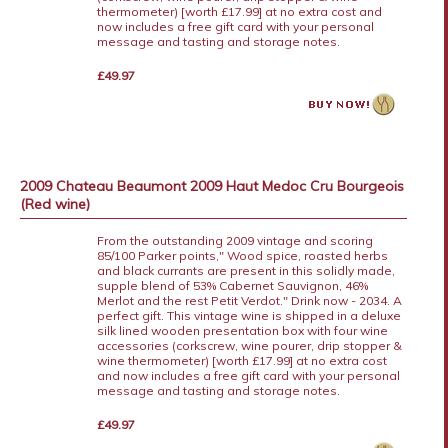
thermometer) [worth £17.99] at no extra cost and
now includes a free gift card with your personal
message and tasting and storage notes.
£49.97
2009 Chateau Beaumont 2009 Haut Medoc Cru Bourgeois
(Red wine)
From the outstanding 2009 vintage and scoring
85/100 Parker points," Wood spice, roasted herbs
and black currants are present in this solidly made,
supple blend of 53% Cabernet Sauvignon, 46%
Merlot and the rest Petit Verdot." Drink now - 2034. A
perfect gift. This vintage wine is shipped in a deluxe
silk lined wooden presentation box with four wine
accessories (corkscrew, wine pourer, drip stopper &
wine thermometer) [worth £17.99] at no extra cost
and now includes a free gift card with your personal
message and tasting and storage notes.
£49.97