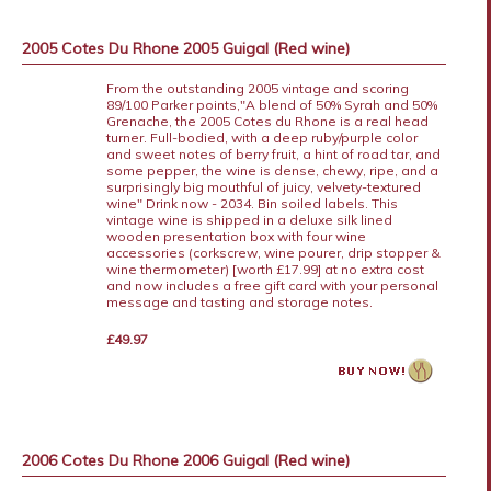
2005 Cotes Du Rhone 2005 Guigal (Red wine)
From the outstanding 2005 vintage and scoring
89/100 Parker points,"A blend of 50% Syrah and 50%
Grenache, the 2005 Cotes du Rhone is a real head
turner. Full-bodied, with a deep ruby/purple color
and sweet notes of berry fruit, a hint of road tar, and
some pepper, the wine is dense, chewy, ripe, and a
surprisingly big mouthful of juicy, velvety-textured
wine" Drink now - 2034. Bin soiled labels. This
vintage wine is shipped in a deluxe silk lined
wooden presentation box with four wine
accessories (corkscrew, wine pourer, drip stopper &
wine thermometer) [worth £17.99] at no extra cost
and now includes a free gift card with your personal
message and tasting and storage notes.
£49.97
2006 Cotes Du Rhone 2006 Guigal (Red wine)