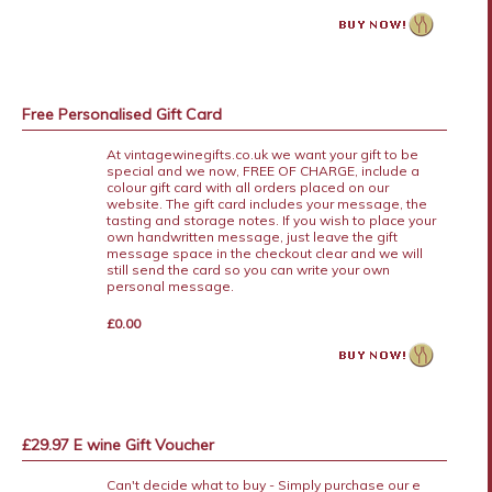
Free Personalised Gift Card
At vintagewinegifts.co.uk we want your gift to be
special and we now, FREE OF CHARGE, include a
colour gift card with all orders placed on our
website. The gift card includes your message, the
tasting and storage notes. If you wish to place your
own handwritten message, just leave the gift
message space in the checkout clear and we will
still send the card so you can write your own
personal message.
£0.00
£29.97 E wine Gift Voucher
Can't decide what to buy - Simply purchase our e