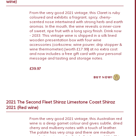
wine)
From the very good 2021 vintage, this Claret is ruby
coloured and exhibits a fragrant, spicy, cherry-
scented nose intertwined with strong herb and earth
aromas. In the mouth, the wine reveals a inner-core
of sweet, ripe fruit with a long spicy finish. Drink now
- 2033. This vintage wine is shipped in a silk lined
wooden presentation box with four wine
accessories (corkscrew, wine pourer, drip stopper &
wine thermometer) [worth £17.99] at no extra cost
and now includes a free gift card with your personal
message and tasting and storage notes.
£39.97
2021 The Second Fleet Shiraz Limestone Coast Shiraz
2021 (Red wine)
From the very good 2021 vintage, this Australian red
wine is a deep garnet colour and gives subtle, dried
cherry and mulberry notes with a touch of leather.
The palate has very crisp and there are medium