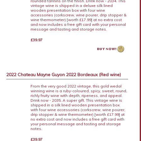
rounded tannins on the finish. Drink now - 2034. This
vintage wine is shipped in a deluxe silk lined
wooden presentation box with four wine
accessories (corkscrew, wine pourer, drip stopper &
wine thermometer) [worth £17.99] at no extra cost
and now includes a free gift card with your personal
message and tasting and storage notes.
£39.97
2022 Chateau Mayne Guyon 2022 Bordeaux (Red wine)
From the very good 2022 vintage, this gold wedal
winning wine is a ruby-coloured, spicy, sweet, round,
richly fruity wine with depth, ripeness, and appeal.
Drink now - 2035. A super gift. This vintage wine is
shipped in a silk lined wooden presentation box
with four wine accessories (corkscrew, wine pourer,
drip stopper & wine thermometer) [worth £17.99] at
no extra cost and now includes a free gift card with
your personal message and tasting and storage
notes.
£39.97