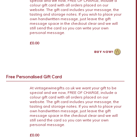
special and we now, FREE OF CHARGE, include a
colour gift card with all orders placed on our
website. The gift card includes your message, the
tasting and storage notes. If you wish to place your
own handwritten message, just leave the gift
message space in the checkout clear and we will
still send the card so you can write your own
personal message.
£0.00
Free Personalised Gift Card
At vintagewinegifts.co.uk we want your gift to be
special and we now, FREE OF CHARGE, include a
colour gift card with all orders placed on our
website. The gift card includes your message, the
tasting and storage notes. If you wish to place your
own handwritten message, just leave the gift
message space in the checkout clear and we will
still send the card so you can write your own
personal message.
£0.00