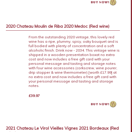
2020 Chateau Moulin de Riba 2020 Medoc (Red wine)
From the outstanding 2020 vintage, this lovely red
wine has a ripe, plummy, spicy, oaky bouquet and is
full bodied with plenty of concentration and a soft
alcoholic finish. Drink now - 2034. This vintage wine is
shipped in a wooden presentation boxat no extra
cost and now includes a free gift card with your
personal message and tasting and storage notes
with four wine accessories (corkscrew, wine pourer,
drip stopper & wine thermometer) [worth £17.99] at
no extra cost and now includes a free gift card with
your personal message and tasting and storage
notes.
£39.97
2021 Chateau Le Virol Vieilles Vignes 2021 Bordeaux (Red