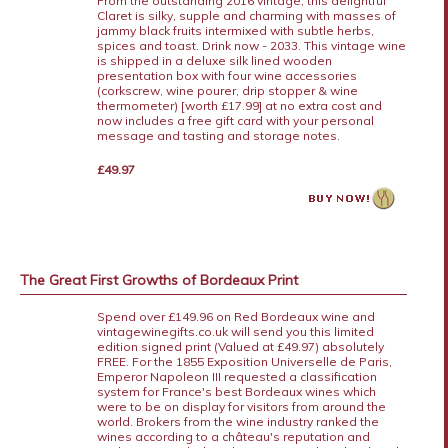
From the outstanding 2016 vintage, this delightful
Claret is silky, supple and charming with masses of
jammy black fruits intermixed with subtle herbs,
spices and toast. Drink now - 2033. This vintage wine
is shipped in a deluxe silk lined wooden
presentation box with four wine accessories
(corkscrew, wine pourer, drip stopper & wine
thermometer) [worth £17.99] at no extra cost and
now includes a free gift card with your personal
message and tasting and storage notes.
£49.97
The Great First Growths of Bordeaux Print
Spend over £149.96 on Red Bordeaux wine and
vintagewinegifts.co.uk will send you this limited
edition signed print (Valued at £49.97) absolutely
FREE. For the 1855 Exposition Universelle de Paris,
Emperor Napoleon III requested a classification
system for France's best Bordeaux wines which
were to be on display for visitors from around the
world. Brokers from the wine industry ranked the
wines according to a château's reputation and