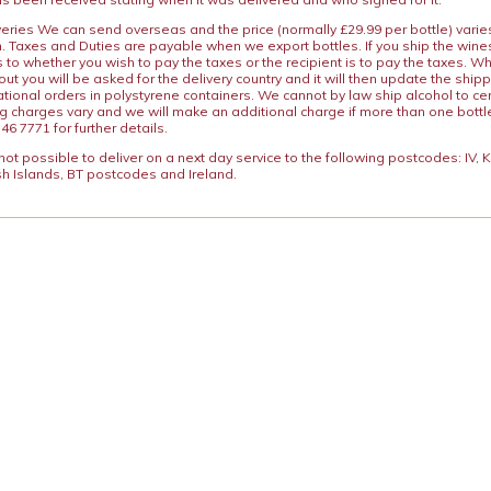
iveries We can send overseas and the price (normally £29.99 per bottle) var
n. Taxes and Duties are payable when we export bottles. If you ship the wines
s to whether you wish to pay the taxes or the recipient is to pay the taxes. 
ut you will be asked for the delivery country and it will then update the ship
ational orders in polystyrene containers. We cannot by law ship alcohol to ce
ng charges vary and we will make an additional charge if more than one bottl
46 7771 for further details.
y not possible to deliver on a next day service to the following postcodes: IV,
h Islands, BT postcodes and Ireland.