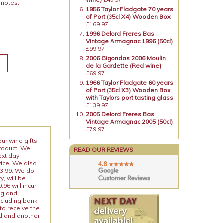
 notes.
1956 Taylor Fladgate 70 years
of Port (35cl X4) Wooden Box
£169.97
1996 Delord Freres Bas
Vintage Armagnac 1996 (50cl)
£99.97
2006 Gigondas 2006 Moulin
de la Gardette (Red wine)
£69.97
1966 Taylor Fladgate 60 years
of Port (35cl X3) Wooden Box
with Taylors port tasting glass
£139.97
2005 Delord Freres Bas
Vintage Armagnac 2005 (50cl)
£79.97
our wine gifts
product. We
READ OUR REVIEWS
ext day
vice. We also
13.99. We do
y, will be
96 will incur
ngland.
xcluding bank
to receive the
ed and another