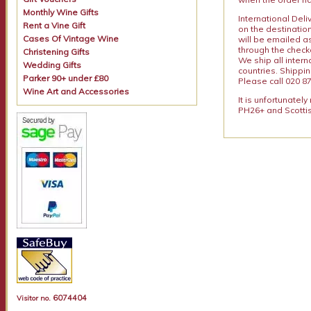
Monthly Wine Gifts
International Del
Rent a Vine Gift
on the destinatio
Cases Of Vintage Wine
will be emailed a
through the checko
Christening Gifts
We ship all intern
Wedding Gifts
countries. Shippi
Parker 90+ under £80
Please call 020 87
Wine Art and Accessories
It is unfortunatel
PH26+ and Scottis
6074404
Visitor no.