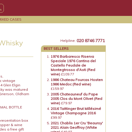
MIXED CASES
020 8746 7771
 Whisky
Helpline:
BEST SELLERS
1976 Barbaresco Riserva
Speciale 1976 Cantina del
Castello Feudale de
Montegtrosso d'Asti (Red
wine)
£109.77
s,
1986 Chateau Fourcas Hosten
c vintage
1986 Medoc (Red wine)
24 Glen Elgin
£159.97
isky was matured
 Grierson, Oldham
2005 Chateauneuf du Pape
2005 Clos du Mont Olivet (Red
wine)
£79.97
ORMAL BOTTLE
2016 Taittinger Brut Millésimé
Vintage Champagne 2016
£99.97
presentation box
2021 Chablis 1er Cru 'Beauroy'
topper & wine
2021 Alain Geoffroy (White
es a free gift
wine)
£49.97