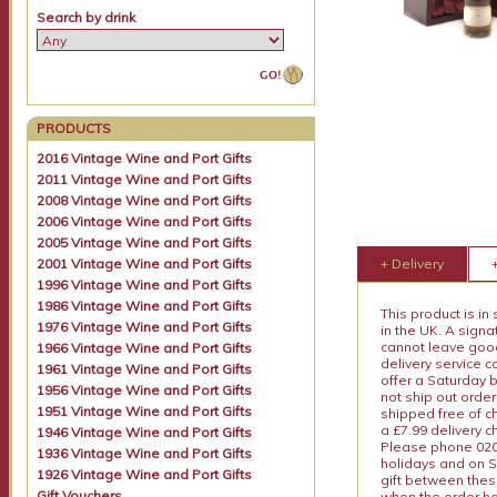
Search by drink
PRODUCTS
2016 Vintage Wine and Port Gifts
2011 Vintage Wine and Port Gifts
2008 Vintage Wine and Port Gifts
2006 Vintage Wine and Port Gifts
2005 Vintage Wine and Port Gifts
2001 Vintage Wine and Port Gifts
+ Delivery
1996 Vintage Wine and Port Gifts
1986 Vintage Wine and Port Gifts
This product is in
1976 Vintage Wine and Port Gifts
in the UK. A sign
cannot leave goods
1966 Vintage Wine and Port Gifts
delivery service c
1961 Vintage Wine and Port Gifts
offer a Saturday 
1956 Vintage Wine and Port Gifts
not ship out order
1951 Vintage Wine and Port Gifts
shipped free of ch
a £7.99 delivery 
1946 Vintage Wine and Port Gifts
Please phone 020 
1936 Vintage Wine and Port Gifts
holidays and on S
1926 Vintage Wine and Port Gifts
gift between thes
Gift Vouchers
when the order ha