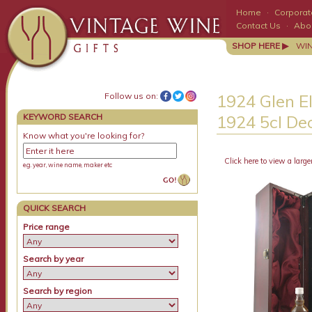
Home
·
Corporate
Contact Us
·
Abo
SHOP HERE ▶
WI
Follow us on:
1924 Glen E
KEYWORD SEARCH
1924 5cl De
Know what you're looking for?
Click here to view a large
e.g. year, wine name, maker etc
QUICK SEARCH
Price range
Search by year
Search by region