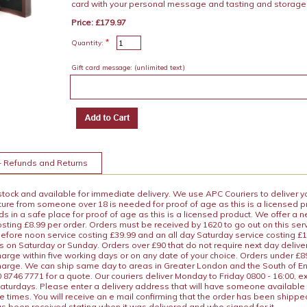
card with your personal message and tasting and storage
Price: £179.97
*
Quantity:
Gift card message:
(unlimited text)
+ Refunds and Returns
 stock and available for immediate delivery. We use APC Couriers to deliver y
ature from someone over 18 is needed for proof of age as this is a licensed 
 in a safe place for proof of age as this is a licensed product. We offer a n
osting £8.99 per order. Orders must be received by 1620 to go out on this ser
before noon service costing £39.99 and an all day Saturday service costing £
s on Saturday or Sunday. Orders over £90 that do not require next day deliver
arge within five working days or on any date of your choice. Orders under £89.
charge. We can ship same day to areas in Greater London and the South of E
8746 7771 for a quote. Our couriers deliver Monday to Friday 0800 - 16:00, e
aturdays. Please enter a delivery address that will have someone available 
e times. You will receive an e mail confirming that the order has been shipp
s been received stating when it was delivered and who signed for it.