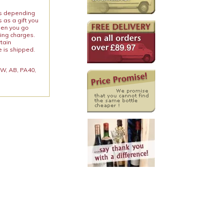
ies depending
 as a gift you
When you go
ping charges.
rtain
e is shipped.
 KW, AB, PA40,