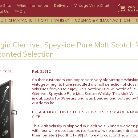
 Gifts
·
Wine Information
·
Delivery
·
Vintage Wine Chart
·
ut Us
·
FAQ's
NE
|
CHAMPAGNE
|
PORT
|
WHISKY
|
COGNAC & ARMAGNAC
|
GIN
|
lgin Glenlivet Speyside Pure Malt Scotch
canted Selection
r image...
Ref: 31612
So that customers can appreciate very old vintage Whiskie
vintagewinegifts have rebottled a small selection of classi
Whiskies for you to enjoy. This bottling is a 5cl bottle of 19
Glenlivet Speyside Pure Malt Scotch Whisky. This Malt Wh
in oak casks for 38 years and was bonded and bottled by
& Adams ltd.
PLEASE NOTE THIS BOTTLE SIZE IS 5CLS OR 1/14 OF A N
SIZE
This Malt Whisky is shipped in a deluxe silk lined wooden 
with four wine accessories (corkscrew, wine pourer, drip s
thermometer) [worth £17.99] at no extra cost and now includ