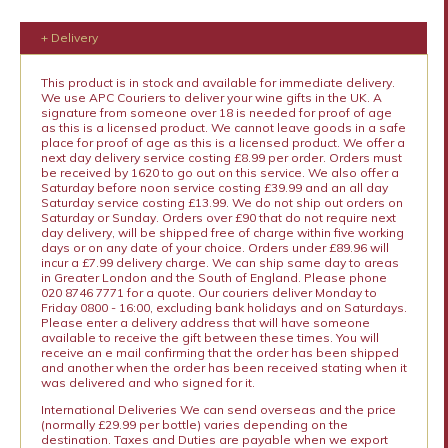
+ Delivery
This product is in stock and available for immediate delivery.
We use APC Couriers to deliver your wine gifts in the UK. A
signature from someone over 18 is needed for proof of age
as this is a licensed product. We cannot leave goods in a safe
place for proof of age as this is a licensed product. We offer a
next day delivery service costing £8.99 per order. Orders must
be received by 1620 to go out on this service. We also offer a
Saturday before noon service costing £39.99 and an all day
Saturday service costing £13.99. We do not ship out orders on
Saturday or Sunday. Orders over £90 that do not require next
day delivery, will be shipped free of charge within five working
days or on any date of your choice. Orders under £89.96 will
incur a £7.99 delivery charge. We can ship same day to areas
in Greater London and the South of England. Please phone
020 8746 7771 for a quote. Our couriers deliver Monday to
Friday 0800 - 16:00, excluding bank holidays and on Saturdays.
Please enter a delivery address that will have someone
available to receive the gift between these times. You will
receive an e mail confirming that the order has been shipped
and another when the order has been received stating when it
was delivered and who signed for it.
International Deliveries We can send overseas and the price
(normally £29.99 per bottle) varies depending on the
destination. Taxes and Duties are payable when we export