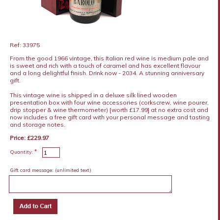
Ref: 33975
From the good 1966 vintage, this Italian red wine is medium pale and
is sweet and rich with a touch of caramel and has excellent flavour
and a long delightful finish. Drink now - 2034. A stunning anniversary
gift.
This vintage wine is shipped in a deluxe silk lined wooden
presentation box with four wine accessories (corkscrew, wine pourer,
drip stopper & wine thermometer) [worth £17.99] at no extra cost and
now includes a free gift card with your personal message and tasting
and storage notes.
Price: £229.97
*
Quantity:
Gift card message:
(unlimited text)