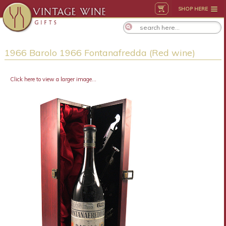
SHOP HERE
1966 Barolo 1966 Fontanafredda (Red wine)
Click here to view a larger image...