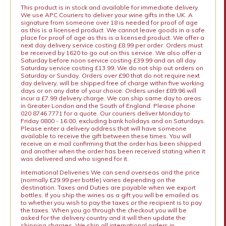
This product is in stock and available for immediate delivery.
We use APC Couriers to deliver your wine gifts in the UK. A
signature from someone over 18 is needed for proof of age
as this is a licensed product. We cannot leave goods in a safe
place for proof of age as this is a licensed product. We offer a
next day delivery service costing £8.99 per order. Orders must
be received by 1620 to go out on this service. We also offer a
Saturday before noon service costing £39.99 and an all day
Saturday service costing £13.99. We do not ship out orders on
Saturday or Sunday. Orders over £90 that do not require next
day delivery, will be shipped free of charge within five working
days or on any date of your choice. Orders under £89.96 will
incur a £7.99 delivery charge. We can ship same day to areas
in Greater London and the South of England. Please phone
020 8746 7771 for a quote. Our couriers deliver Monday to
Friday 0800 - 16:00, excluding bank holidays and on Saturdays.
Please enter a delivery address that will have someone
available to receive the gift between these times. You will
receive an e mail confirming that the order has been shipped
and another when the order has been received stating when it
was delivered and who signed for it.
International Deliveries We can send overseas and the price
(normally £29.99 per bottle) varies depending on the
destination. Taxes and Duties are payable when we export
bottles. If you ship the wines as a gift you will be emailed as
to whether you wish to pay the taxes or the recipient is to pay
the taxes. When you go through the checkout you will be
asked for the delivery country and it will then update the
shipping charges. We ship all international orders in