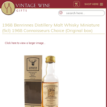
SHOP HERE
1968 Benrinnes Distillery Malt Whisky Miniature
(5cl) 1968 Connoisseurs Choice (Original box)
Click here to view a larger image...