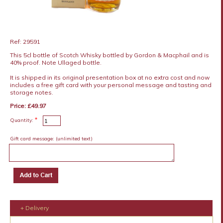
Ref: 29591
This 5cl bottle of Scotch Whisky bottled by Gordon & Macphail and is
40% proof. Note Ullaged bottle.
It is shipped in its original presentation box at no extra cost and now
includes a free gift card with your personal message and tasting and
storage notes.
Price: £49.97
*
Quantity:
Gift card message:
(unlimited text)
+ Delivery