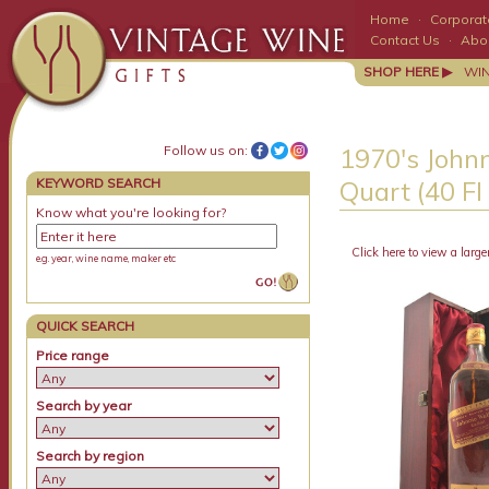
Home
·
Corporate
Contact Us
·
Abo
SHOP HERE ▶
WI
Follow us on:
1970's Johnn
KEYWORD SEARCH
Quart (40 Fl
Know what you're looking for?
Click here to view a large
e.g. year, wine name, maker etc
QUICK SEARCH
Price range
Search by year
Search by region