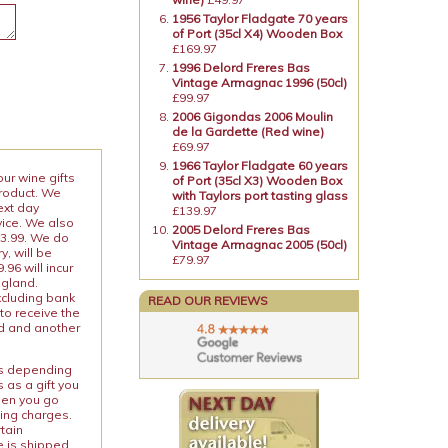
1956 Taylor Fladgate 70 years
of Port (35cl X4) Wooden Box
£169.97
1996 Delord Freres Bas
Vintage Armagnac 1996 (50cl)
£99.97
2006 Gigondas 2006 Moulin
de la Gardette (Red wine)
£69.97
1966 Taylor Fladgate 60 years
our wine gifts
of Port (35cl X3) Wooden Box
product. We
with Taylors port tasting glass
ext day
£139.97
vice. We also
2005 Delord Freres Bas
13.99. We do
Vintage Armagnac 2005 (50cl)
y, will be
£79.97
96 will incur
ngland.
xcluding bank
READ OUR REVIEWS
to receive the
ed and another
ies depending
 as a gift you
When you go
ping charges.
rtain
e is shipped.