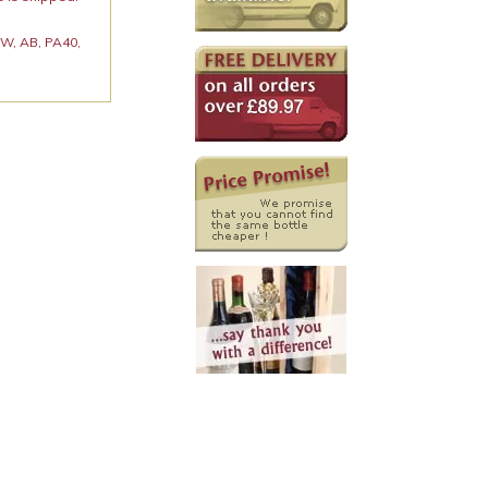
 KW, AB, PA40,