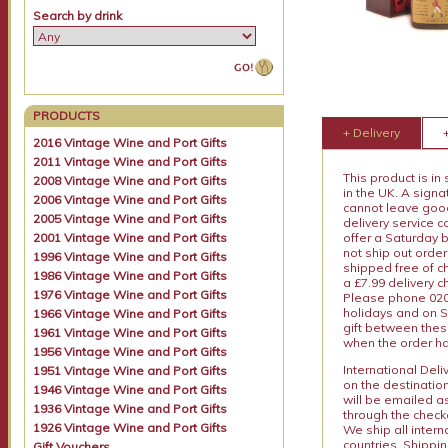
Search by drink
PRODUCTS
+ Delivery
2016 Vintage Wine and Port Gifts
2011 Vintage Wine and Port Gifts
This product is in
2008 Vintage Wine and Port Gifts
in the UK. A sign
2006 Vintage Wine and Port Gifts
cannot leave goods
2005 Vintage Wine and Port Gifts
delivery service c
2001 Vintage Wine and Port Gifts
offer a Saturday 
not ship out order
1996 Vintage Wine and Port Gifts
shipped free of ch
1986 Vintage Wine and Port Gifts
a £7.99 delivery 
1976 Vintage Wine and Port Gifts
Please phone 020 
holidays and on S
1966 Vintage Wine and Port Gifts
gift between thes
1961 Vintage Wine and Port Gifts
when the order ha
1956 Vintage Wine and Port Gifts
International Del
1951 Vintage Wine and Port Gifts
on the destinatio
1946 Vintage Wine and Port Gifts
will be emailed a
1936 Vintage Wine and Port Gifts
through the checko
1926 Vintage Wine and Port Gifts
We ship all intern
countries. Shippi
Gift Vouchers