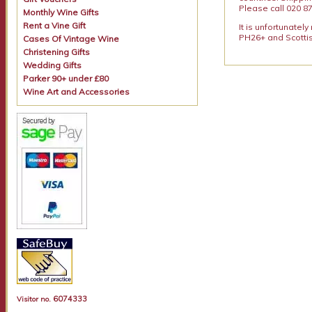
Please call 020 87
Monthly Wine Gifts
Rent a Vine Gift
It is unfortunatel
PH26+ and Scottis
Cases Of Vintage Wine
Christening Gifts
Wedding Gifts
Parker 90+ under £80
Wine Art and Accessories
6074333
Visitor no.