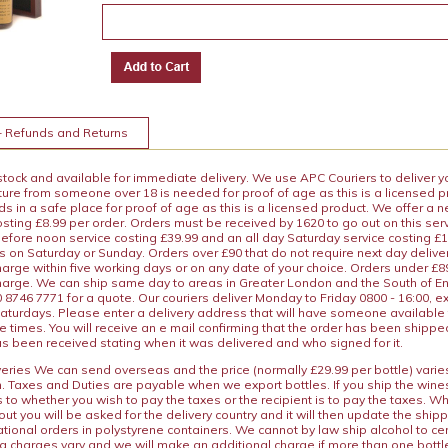
+ Refunds and Returns
 stock and available for immediate delivery. We use APC Couriers to deliver y
ature from someone over 18 is needed for proof of age as this is a licensed 
 in a safe place for proof of age as this is a licensed product. We offer a n
osting £8.99 per order. Orders must be received by 1620 to go out on this ser
before noon service costing £39.99 and an all day Saturday service costing £
s on Saturday or Sunday. Orders over £90 that do not require next day deliver
arge within five working days or on any date of your choice. Orders under £89.
charge. We can ship same day to areas in Greater London and the South of E
8746 7771 for a quote. Our couriers deliver Monday to Friday 0800 - 16:00, e
aturdays. Please enter a delivery address that will have someone available 
e times. You will receive an e mail confirming that the order has been shipp
s been received stating when it was delivered and who signed for it.
iveries We can send overseas and the price (normally £29.99 per bottle) var
n. Taxes and Duties are payable when we export bottles. If you ship the wines
s to whether you wish to pay the taxes or the recipient is to pay the taxes. 
ut you will be asked for the delivery country and it will then update the ship
ational orders in polystyrene containers. We cannot by law ship alcohol to ce
ng charges vary and we will make an additional charge if more than one bottl