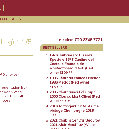
MIXED CASES
020 8746 7771
ing) 1.1/5
Helpline:
BEST SELLERS
1976 Barbaresco Riserva
Speciale 1976 Cantina del
Castello Feudale de
Montegtrosso d'Asti (Red
wine)
£109.77
70's for teh
1986 Chateau Fourcas Hosten
1986 Medoc (Red wine)
£159.97
presentation box
topper & wine
2005 Chateauneuf du Pape
es a free gift
2005 Clos du Mont Olivet (Red
 notes.
wine)
£79.97
2016 Taittinger Brut Millésimé
Vintage Champagne 2016
£99.97
2021 Chablis 1er Cru 'Beauroy'
2021 Alain Geoffroy (White
wine)
£49.97