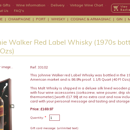
 Gifts
·
Wine Information
·
Delivery
·
Vintage Wine Chart
·
ut Us
·
FAQ's
NE
|
CHAMPAGNE
|
PORT
|
WHISKY
|
COGNAC & ARMAGNAC
|
GIN
|
ie Walker Red Label Whisky (1970s bottl
 Ozs)
r image...
Ref: 33102
This Johnnie Walker red Label Whisky was bottled in the 19
American market and is 86.8% proof. 1.1/5 Quart (40 Fl Ozs)
This Malt Whisky is shipped in a deluxe silk lined wooden 
with four wine accessories (corkscrew, wine pourer, drip s
thermometer) [worth £17.99] at no extra cost and now includ
card with your personal message and tasting and storage
Price: £169.97
*
Quantity:
Gift card message:
(unlimited text)