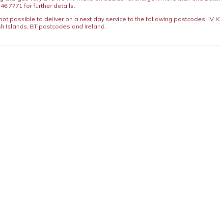
46 7771 for further details.
y not possible to deliver on a next day service to the following postcodes: IV,
h Islands, BT postcodes and Ireland.