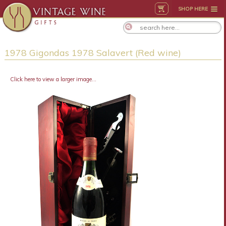
SHOP HERE
1978 Gigondas 1978 Salavert (Red wine)
Click here to view a larger image...