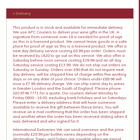
+ Delivery
This product is in stock and available for immediate delivery.
We use APC Couriers to deliver your wine gifts in the UK. A
signature from someone over 18 is needed for proof of age
as this is a licensed product. We cannot leave goods in a safe
place for proof of age as this is a licensed product. We offer a
next day delivery service costing £8.99 per order. Orders must
be received by 1620 to go out on this service. We also offer a
Saturday before noon service costing £39.99 and an all day
Saturday service costing £13.99. We do not ship out orders on
Saturday or Sunday. Orders over £90 that do not require next
day delivery, will be shipped free of charge within five working
days or on any date of your choice. Orders under £89.96 will
incur a £7.99 delivery charge. We can ship same day to areas
in Greater London and the South of England. Please phone
020 8746 7771 for a quote. Our couriers deliver Monday to
Friday 0800 - 16:00, excluding bank holidays and on Saturdays.
Please enter a delivery address that will have someone
available to receive the gift between these times. You will
receive an e mail confirming that the order has been shipped
and another when the order has been received stating when it
was delivered and who signed for it.
International Deliveries We can send overseas and the price
(normally £29.99 per bottle) varies depending on the
destination. Taxes and Duties are payable when we export