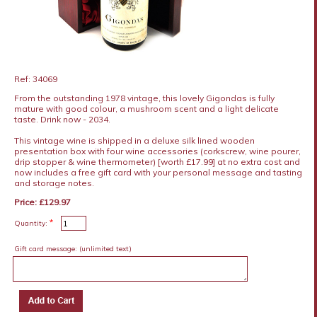
Ref: 34069
From the outstanding 1978 vintage, this lovely Gigondas is fully
mature with good colour, a mushroom scent and a light delicate
taste. Drink now - 2034.
This vintage wine is shipped in a deluxe silk lined wooden
presentation box with four wine accessories (corkscrew, wine pourer,
drip stopper & wine thermometer) [worth £17.99] at no extra cost and
now includes a free gift card with your personal message and tasting
and storage notes.
Price: £129.97
*
Quantity:
Gift card message:
(unlimited text)