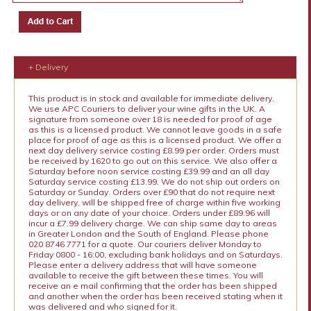
+ Delivery
This product is in stock and available for immediate delivery.
We use APC Couriers to deliver your wine gifts in the UK. A
signature from someone over 18 is needed for proof of age
as this is a licensed product. We cannot leave goods in a safe
place for proof of age as this is a licensed product. We offer a
next day delivery service costing £8.99 per order. Orders must
be received by 1620 to go out on this service. We also offer a
Saturday before noon service costing £39.99 and an all day
Saturday service costing £13.99. We do not ship out orders on
Saturday or Sunday. Orders over £90 that do not require next
day delivery, will be shipped free of charge within five working
days or on any date of your choice. Orders under £89.96 will
incur a £7.99 delivery charge. We can ship same day to areas
in Greater London and the South of England. Please phone
020 8746 7771 for a quote. Our couriers deliver Monday to
Friday 0800 - 16:00, excluding bank holidays and on Saturdays.
Please enter a delivery address that will have someone
available to receive the gift between these times. You will
receive an e mail confirming that the order has been shipped
and another when the order has been received stating when it
was delivered and who signed for it.