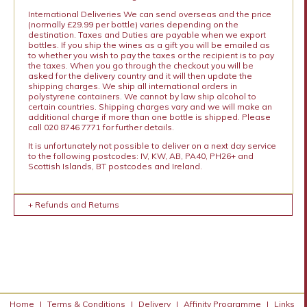
International Deliveries We can send overseas and the price
(normally £29.99 per bottle) varies depending on the
destination. Taxes and Duties are payable when we export
bottles. If you ship the wines as a gift you will be emailed as
to whether you wish to pay the taxes or the recipient is to pay
the taxes. When you go through the checkout you will be
asked for the delivery country and it will then update the
shipping charges. We ship all international orders in
polystyrene containers. We cannot by law ship alcohol to
certain countries. Shipping charges vary and we will make an
additional charge if more than one bottle is shipped. Please
call 020 8746 7771 for further details.
It is unfortunately not possible to deliver on a next day service
to the following postcodes: IV, KW, AB, PA40, PH26+ and
Scottish Islands, BT postcodes and Ireland.
+ Refunds and Returns
Home
|
Terms & Conditions
|
Delivery
|
Affinity Programme
|
Links