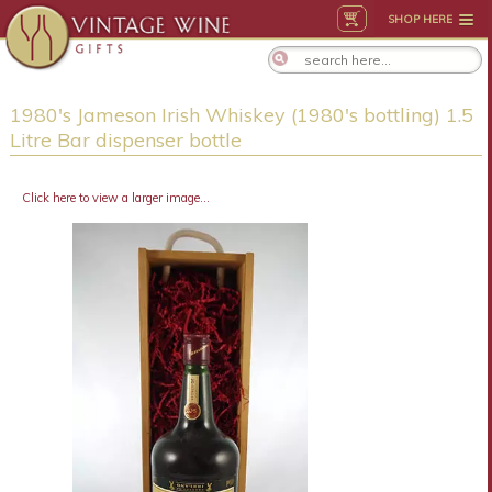
SHOP HERE
1980's Jameson Irish Whiskey (1980's bottling) 1.5
Litre Bar dispenser bottle
Click here to view a larger image...