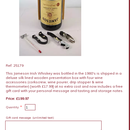
Ref: 25179
This Jameson Irish Whiskey was bottled in the 1980's is shipped in a
deluxe silk lined wooden presentation box with four wine
accessories (corkscrew, wine pourer, drip stopper & wine
thermometer) [worth £17.99] at no extra cost and now includes a free
gift card with your personal message and tasting and storage notes.
Price: £199.97
*
Quantity:
Gift card message:
(unlimited text)