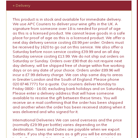
+ Delivery
This product is in stock and available for immediate delivery.
We use APC Couriers to deliver your wine gifts in the UK. A
signature from someone over 18 is needed for proof of age
as this is a licensed product. We cannot leave goods in a safe
place for proof of age as this is a licensed product. We offer a
next day delivery service costing £8.99 per order. Orders must
be received by 1620 to go out on this service. We also offer a
Saturday before noon service costing £39.99 and an all day
Saturday service costing £13.99. We do not ship out orders on
Saturday or Sunday. Orders over £90 that do not require next
day delivery, will be shipped free of charge within five working
days or on any date of your choice. Orders under £89.96 will
incur a £7.99 delivery charge. We can ship same day to areas
in Greater London and the South of England. Please phone
020 8746 7771 for a quote. Our couriers deliver Monday to
Friday 0800 - 16:00, excluding bank holidays and on Saturdays.
Please enter a delivery address that will have someone
available to receive the gift between these times. You will
receive an e mail confirming that the order has been shipped
and another when the order has been received stating when it
was delivered and who signed for it.
International Deliveries We can send overseas and the price
(normally £29.99 per bottle) varies depending on the
destination. Taxes and Duties are payable when we export
bottles. If you ship the wines as a gift you will be emailed as