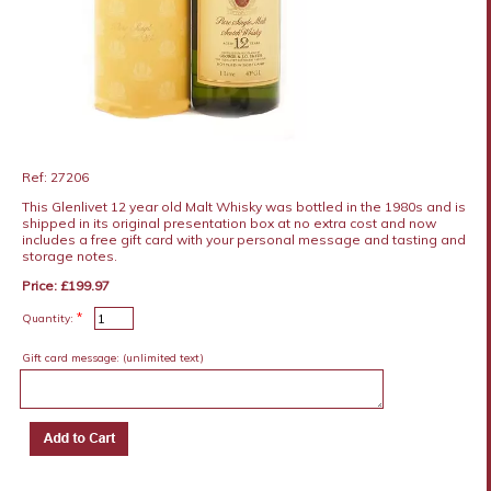
Ref: 27206
This Glenlivet 12 year old Malt Whisky was bottled in the 1980s and is
shipped in its original presentation box at no extra cost and now
includes a free gift card with your personal message and tasting and
storage notes.
Price: £199.97
*
Quantity:
Gift card message:
(unlimited text)