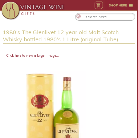
SHOP HERE
1980's The Glenlivet 12 year old Malt Scotch
Whisky bottled 1980's 1 Litre (original Tube)
Click here to view a larger image...