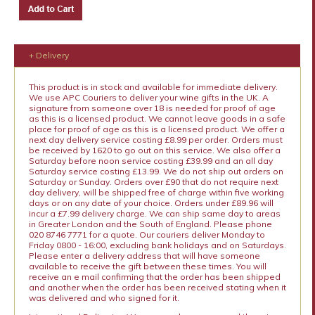
+ Delivery
This product is in stock and available for immediate delivery.
We use APC Couriers to deliver your wine gifts in the UK. A
signature from someone over 18 is needed for proof of age
as this is a licensed product. We cannot leave goods in a safe
place for proof of age as this is a licensed product. We offer a
next day delivery service costing £8.99 per order. Orders must
be received by 1620 to go out on this service. We also offer a
Saturday before noon service costing £39.99 and an all day
Saturday service costing £13.99. We do not ship out orders on
Saturday or Sunday. Orders over £90 that do not require next
day delivery, will be shipped free of charge within five working
days or on any date of your choice. Orders under £89.96 will
incur a £7.99 delivery charge. We can ship same day to areas
in Greater London and the South of England. Please phone
020 8746 7771 for a quote. Our couriers deliver Monday to
Friday 0800 - 16:00, excluding bank holidays and on Saturdays.
Please enter a delivery address that will have someone
available to receive the gift between these times. You will
receive an e mail confirming that the order has been shipped
and another when the order has been received stating when it
was delivered and who signed for it.