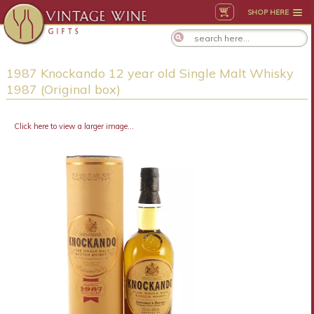
SHOP HERE
1987 Knockando 12 year old Single Malt Whisky
1987 (Original box)
Click here to view a larger image...