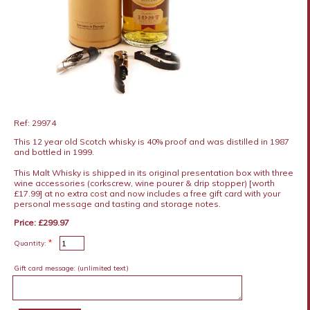
Ref: 29974
This 12 year old Scotch whisky is 40% proof and was distilled in 1987
and bottled in 1999.
This Malt Whisky is shipped in its original presentation box with three
wine accessories (corkscrew, wine pourer & drip stopper) [worth
£17.99] at no extra cost and now includes a free gift card with your
personal message and tasting and storage notes.
Price: £299.97
*
Quantity:
Gift card message:
(unlimited text)