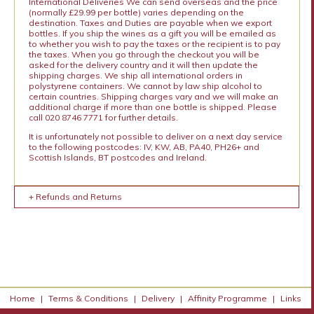
International Deliveries We can send overseas and the price
(normally £29.99 per bottle) varies depending on the
destination. Taxes and Duties are payable when we export
bottles. If you ship the wines as a gift you will be emailed as
to whether you wish to pay the taxes or the recipient is to pay
the taxes. When you go through the checkout you will be
asked for the delivery country and it will then update the
shipping charges. We ship all international orders in
polystyrene containers. We cannot by law ship alcohol to
certain countries. Shipping charges vary and we will make an
additional charge if more than one bottle is shipped. Please
call 020 8746 7771 for further details.
It is unfortunately not possible to deliver on a next day service
to the following postcodes: IV, KW, AB, PA40, PH26+ and
Scottish Islands, BT postcodes and Ireland.
+ Refunds and Returns
Home
|
Terms & Conditions
|
Delivery
|
Affinity Programme
|
Links