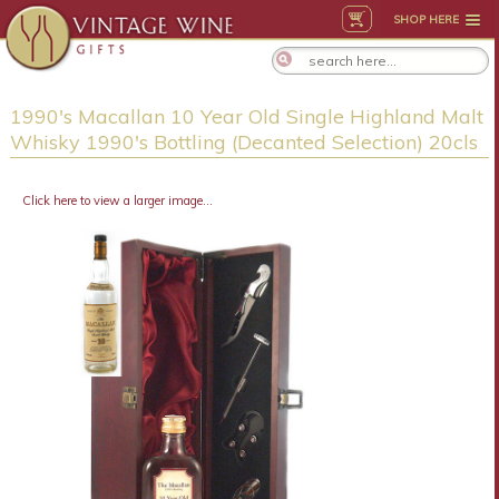
SHOP HERE
1990's Macallan 10 Year Old Single Highland Malt
Whisky 1990's Bottling (Decanted Selection) 20cls
Click here to view a larger image...