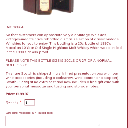
Ref: 30864
So that customers can appreciate very old vintage Whiskies,
vintagewinegifts have rebottled a small selection of classic vintage
Whiskies for you to enjoy. This bottling is a 20cl bottle of 1990's
Macallan 10 Year Old Single Highland Malt Whisky which was distilled
in the 1990's at 40% proof.
PLEASE NOTE THIS BOTTLE SIZE IS 20CLS OR 2/7 OF A NORMAL
BOTTLE SIZE.
This rare Scotch is shipped in a silk lined presentation box with four
wine accessories (including a corkscrew, wine pourer, drip stopper)
[worth £17.99] at no extra cost and now includes a free gift card with
your personal message and tasting and storage notes.
Price: £199.97
*
Quantity:
Gift card message:
(unlimited text)