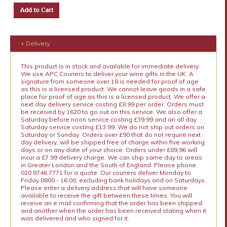
+ Delivery
This product is in stock and available for immediate delivery.
We use APC Couriers to deliver your wine gifts in the UK. A
signature from someone over 18 is needed for proof of age
as this is a licensed product. We cannot leave goods in a safe
place for proof of age as this is a licensed product. We offer a
next day delivery service costing £8.99 per order. Orders must
be received by 1620 to go out on this service. We also offer a
Saturday before noon service costing £39.99 and an all day
Saturday service costing £13.99. We do not ship out orders on
Saturday or Sunday. Orders over £90 that do not require next
day delivery, will be shipped free of charge within five working
days or on any date of your choice. Orders under £89.96 will
incur a £7.99 delivery charge. We can ship same day to areas
in Greater London and the South of England. Please phone
020 8746 7771 for a quote. Our couriers deliver Monday to
Friday 0800 - 16:00, excluding bank holidays and on Saturdays.
Please enter a delivery address that will have someone
available to receive the gift between these times. You will
receive an e mail confirming that the order has been shipped
and another when the order has been received stating when it
was delivered and who signed for it.