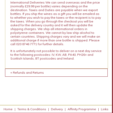
International Deliveries We can send overseas and the price
(normally £29.99 per bottle) varies depending on the
destination. Taxes and Duties are payable when we export
bottles. If you ship the wines as a gift you will be emailed as
to whether you wish to pay the taxes or the recipient is to pay
the taxes. When you go through the checkout you will be
asked for the delivery country and it will then update the
shipping charges. We ship all international orders in
polystyrene containers. We cannot by law ship alcohol to
certain countries. Shipping charges vary and we will make an
additional charge if more than one bottle is shipped. Please
call 020 8746 7771 for further details.
It is unfortunately not possible to deliver on a next day service
to the following postcodes: IV, KW, AB, PA40, PH26+ and
Scottish Islands, BT postcodes and Ireland.
+ Refunds and Returns
Home
|
Terms & Conditions
|
Delivery
|
Affinity Programme
|
Links