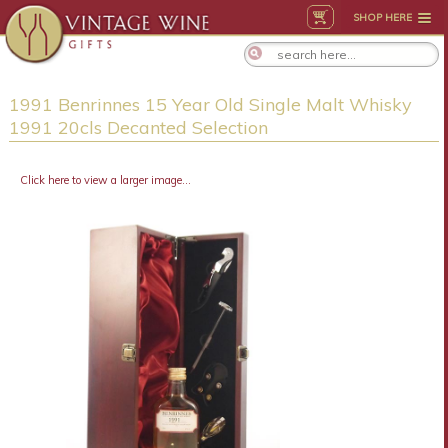
SHOP HERE
1991 Benrinnes 15 Year Old Single Malt Whisky
1991 20cls Decanted Selection
Click here to view a larger image...