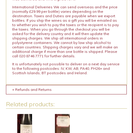
International Deliveries We can send overseas and the price
(normally £29.99 per bottle) varies depending on the
destination. Taxes and Duties are payable when we export
bottles. If you ship the wines as a gift you will be emailed as
to whether you wish to pay the taxes or the recipient is to pay
the taxes. When you go through the checkout you will be
asked for the delivery country and it will then update the
shipping charges. We ship all international orders in
polystyrene containers. We cannot by law ship alcohol to
certain countries. Shipping charges vary and we will make an
additional charge if more than one bottle is shipped. Please
call 020 8746 7771 for further details.
It is unfortunately not possible to deliver on a next day service
to the following postcodes: IV, KW, AB, PA40, PH26+ and
Scottish Islands, BT postcodes and Ireland.
+ Refunds and Returns
Related products: