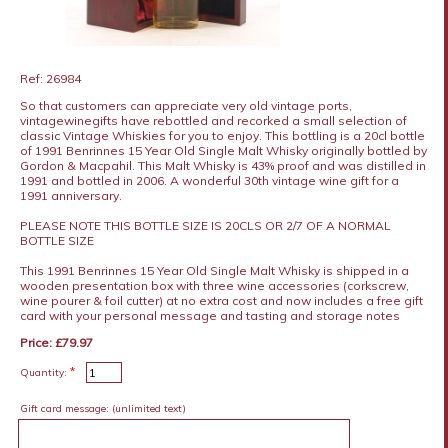
Ref: 26984
So that customers can appreciate very old vintage ports,
vintagewinegifts have rebottled and recorked a small selection of
classic Vintage Whiskies for you to enjoy. This bottling is a 20cl bottle
of 1991 Benrinnes 15 Year Old Single Malt Whisky originally bottled by
Gordon & Macpahil. This Malt Whisky is 43% proof and was distilled in
1991 and bottled in 2006. A wonderful 30th vintage wine gift for a
1991 anniversary.
PLEASE NOTE THIS BOTTLE SIZE IS 20CLS OR 2/7 OF A NORMAL
BOTTLE SIZE
This 1991 Benrinnes 15 Year Old Single Malt Whisky is shipped in a
wooden presentation box with three wine accessories (corkscrew,
wine pourer & foil cutter) at no extra cost and now includes a free gift
card with your personal message and tasting and storage notes
Price: £79.97
*
Quantity:
Gift card message:
(unlimited text)