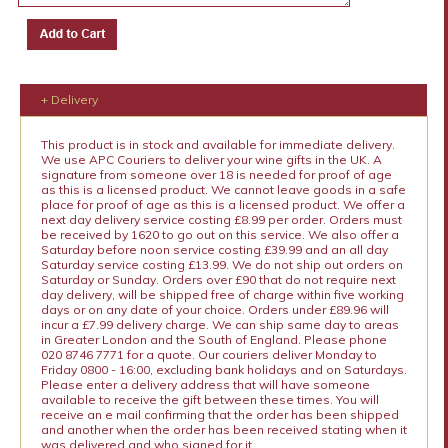
+ Delivery
This product is in stock and available for immediate delivery.
We use APC Couriers to deliver your wine gifts in the UK. A
signature from someone over 18 is needed for proof of age
as this is a licensed product. We cannot leave goods in a safe
place for proof of age as this is a licensed product. We offer a
next day delivery service costing £8.99 per order. Orders must
be received by 1620 to go out on this service. We also offer a
Saturday before noon service costing £39.99 and an all day
Saturday service costing £13.99. We do not ship out orders on
Saturday or Sunday. Orders over £90 that do not require next
day delivery, will be shipped free of charge within five working
days or on any date of your choice. Orders under £89.96 will
incur a £7.99 delivery charge. We can ship same day to areas
in Greater London and the South of England. Please phone
020 8746 7771 for a quote. Our couriers deliver Monday to
Friday 0800 - 16:00, excluding bank holidays and on Saturdays.
Please enter a delivery address that will have someone
available to receive the gift between these times. You will
receive an e mail confirming that the order has been shipped
and another when the order has been received stating when it
was delivered and who signed for it.