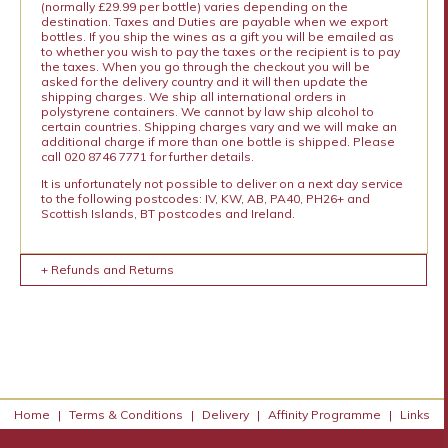
(normally £29.99 per bottle) varies depending on the
destination. Taxes and Duties are payable when we export
bottles. If you ship the wines as a gift you will be emailed as
to whether you wish to pay the taxes or the recipient is to pay
the taxes. When you go through the checkout you will be
asked for the delivery country and it will then update the
shipping charges. We ship all international orders in
polystyrene containers. We cannot by law ship alcohol to
certain countries. Shipping charges vary and we will make an
additional charge if more than one bottle is shipped. Please
call 020 8746 7771 for further details.
It is unfortunately not possible to deliver on a next day service
to the following postcodes: IV, KW, AB, PA40, PH26+ and
Scottish Islands, BT postcodes and Ireland.
+ Refunds and Returns
Home
|
Terms & Conditions
|
Delivery
|
Affinity Programme
|
Links