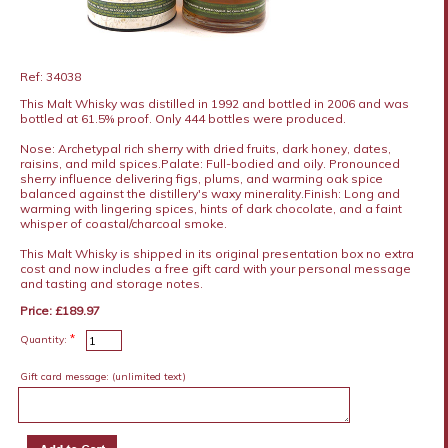
Ref: 34038
This Malt Whisky was distilled in 1992 and bottled in 2006 and was
bottled at 61.5% proof. Only 444 bottles were produced.
Nose: Archetypal rich sherry with dried fruits, dark honey, dates,
raisins, and mild spices.Palate: Full-bodied and oily. Pronounced
sherry influence delivering figs, plums, and warming oak spice
balanced against the distillery's waxy minerality.Finish: Long and
warming with lingering spices, hints of dark chocolate, and a faint
whisper of coastal/charcoal smoke.
This Malt Whisky is shipped in its original presentation box no extra
cost and now includes a free gift card with your personal message
and tasting and storage notes.
Price: £189.97
*
Quantity:
Gift card message:
(unlimited text)