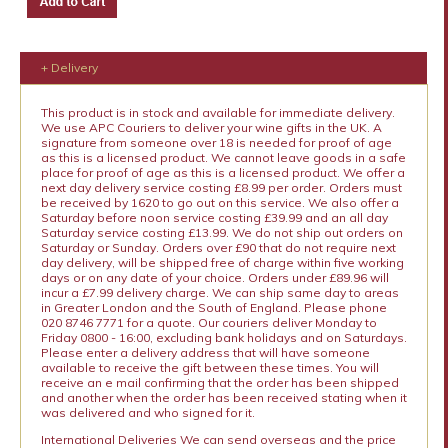
+ Delivery
This product is in stock and available for immediate delivery.
We use APC Couriers to deliver your wine gifts in the UK. A
signature from someone over 18 is needed for proof of age
as this is a licensed product. We cannot leave goods in a safe
place for proof of age as this is a licensed product. We offer a
next day delivery service costing £8.99 per order. Orders must
be received by 1620 to go out on this service. We also offer a
Saturday before noon service costing £39.99 and an all day
Saturday service costing £13.99. We do not ship out orders on
Saturday or Sunday. Orders over £90 that do not require next
day delivery, will be shipped free of charge within five working
days or on any date of your choice. Orders under £89.96 will
incur a £7.99 delivery charge. We can ship same day to areas
in Greater London and the South of England. Please phone
020 8746 7771 for a quote. Our couriers deliver Monday to
Friday 0800 - 16:00, excluding bank holidays and on Saturdays.
Please enter a delivery address that will have someone
available to receive the gift between these times. You will
receive an e mail confirming that the order has been shipped
and another when the order has been received stating when it
was delivered and who signed for it.
International Deliveries We can send overseas and the price