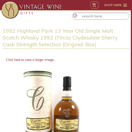
SHOP HERE
1992 Highland Park 13 Year Old Single Malt
Scotch Whisky 1992 (70cls) Clydesdale Sherry
Cask Strength Selection (Original Box)
Click here to view a larger image...