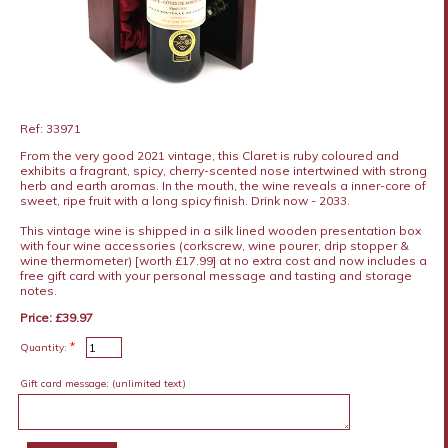
Ref: 33971
From the very good 2021 vintage, this Claret is ruby coloured and
exhibits a fragrant, spicy, cherry-scented nose intertwined with strong
herb and earth aromas. In the mouth, the wine reveals a inner-core of
sweet, ripe fruit with a long spicy finish. Drink now - 2033.
This vintage wine is shipped in a silk lined wooden presentation box
with four wine accessories (corkscrew, wine pourer, drip stopper &
wine thermometer) [worth £17.99] at no extra cost and now includes a
free gift card with your personal message and tasting and storage
notes.
Price: £39.97
*
Quantity:
Gift card message:
(unlimited text)