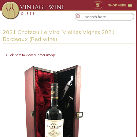
SHOP HERE
2021 Chateau Le Virol Vieilles Vignes 2021
Bordeaux (Red wine)
Click here to view a larger image...