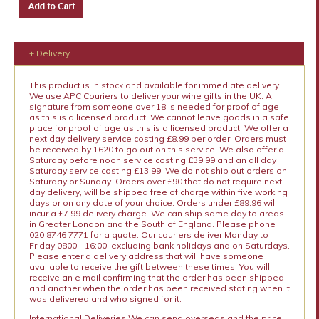
+ Delivery
This product is in stock and available for immediate delivery.
We use APC Couriers to deliver your wine gifts in the UK. A
signature from someone over 18 is needed for proof of age
as this is a licensed product. We cannot leave goods in a safe
place for proof of age as this is a licensed product. We offer a
next day delivery service costing £8.99 per order. Orders must
be received by 1620 to go out on this service. We also offer a
Saturday before noon service costing £39.99 and an all day
Saturday service costing £13.99. We do not ship out orders on
Saturday or Sunday. Orders over £90 that do not require next
day delivery, will be shipped free of charge within five working
days or on any date of your choice. Orders under £89.96 will
incur a £7.99 delivery charge. We can ship same day to areas
in Greater London and the South of England. Please phone
020 8746 7771 for a quote. Our couriers deliver Monday to
Friday 0800 - 16:00, excluding bank holidays and on Saturdays.
Please enter a delivery address that will have someone
available to receive the gift between these times. You will
receive an e mail confirming that the order has been shipped
and another when the order has been received stating when it
was delivered and who signed for it.
International Deliveries We can send overseas and the price