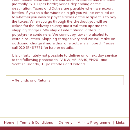
(normally £29.99 per bottle) varies depending on the
destination. Taxes and Duties are payable when we export
bottles. If you ship the wines as a gift you will be emailed as
to whether you wish to pay the taxes or the recipient is to pay
the taxes. When you go through the checkout you will be
asked for the delivery country and it will then update the
shipping charges. We ship all international orders in
polystyrene containers. We cannot by law ship alcohol to
certain countries. Shipping charges vary and we will make an
additional charge if more than one bottle is shipped. Please
call 020 8746 7771 for further details.
It is unfortunately not possible to deliver on a next day service
to the following postcodes: IV, KW, AB, PA40, PH26+ and
Scottish Islands, BT postcodes and Ireland.
+ Refunds and Returns
Home
|
Terms & Conditions
|
Delivery
|
Affinity Programme
|
Links