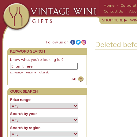
Home
·
Corporate
Contact Us
·
Abo
SHOP HERE ▶
WI
Follow us on:
Deleted bef
KEYWORD SEARCH
Know what you're looking for?
e.g. year, wine name, maker etc
QUICK SEARCH
Price range
Search by year
Search by region