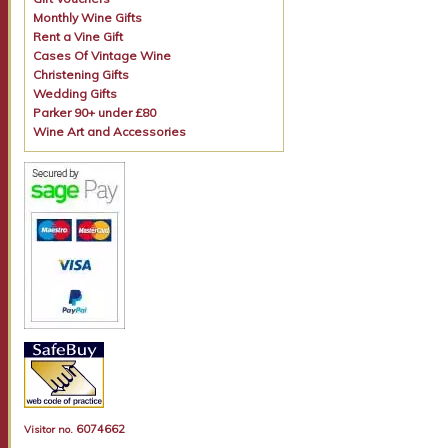
Monthly Wine Gifts
Rent a Vine Gift
Cases Of Vintage Wine
Christening Gifts
Wedding Gifts
Parker 90+ under £80
Wine Art and Accessories
6074662
Visitor no.