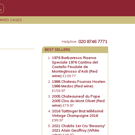
MIXED CASES
020 8746 7771
Helpline:
BEST SELLERS
1976 Barbaresco Riserva
Speciale 1976 Cantina del
Castello Feudale de
Montegtrosso d'Asti (Red
wine)
£109.77
1986 Chateau Fourcas Hosten
1986 Medoc (Red wine)
£159.97
2005 Chateauneuf du Pape
2005 Clos du Mont Olivet (Red
wine)
£79.97
2016 Taittinger Brut Millésimé
Vintage Champagne 2016
£99.97
2021 Chablis 1er Cru 'Beauroy'
2021 Alain Geoffroy (White
wine)
£49.97