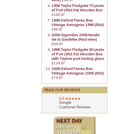
1956 Taylor Fladgate 70 years
of Port (35cl X4) Wooden Box
£169.97
1996 Delord Freres Bas
Vintage Armagnac 1996 (50cl)
£99.97
2006 Gigondas 2006 Moulin
de la Gardette (Red wine)
£69.97
1966 Taylor Fladgate 60 years
of Port (35cl X3) Wooden Box
with Taylors port tasting glass
£139.97
2005 Delord Freres Bas
Vintage Armagnac 2005 (50cl)
£79.97
READ OUR REVIEWS