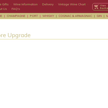
 Gifts
·
Wine Information
·
Delivery
·
Vintage Wine Chart
·
ut Us
·
FAQ's
NE
|
CHAMPAGNE
|
PORT
|
WHISKY
|
COGNAC & ARMAGNAC
|
GIN
|
ore Upgrade