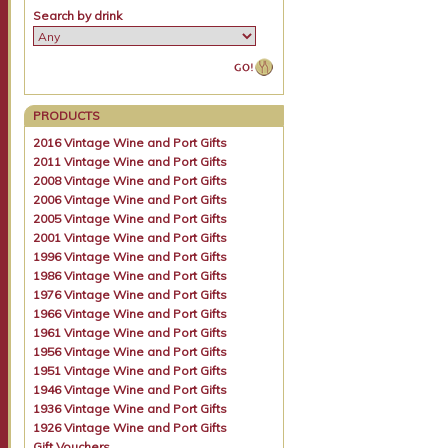
Search by drink
PRODUCTS
2016 Vintage Wine and Port Gifts
2011 Vintage Wine and Port Gifts
2008 Vintage Wine and Port Gifts
2006 Vintage Wine and Port Gifts
2005 Vintage Wine and Port Gifts
2001 Vintage Wine and Port Gifts
1996 Vintage Wine and Port Gifts
1986 Vintage Wine and Port Gifts
1976 Vintage Wine and Port Gifts
1966 Vintage Wine and Port Gifts
1961 Vintage Wine and Port Gifts
1956 Vintage Wine and Port Gifts
1951 Vintage Wine and Port Gifts
1946 Vintage Wine and Port Gifts
1936 Vintage Wine and Port Gifts
1926 Vintage Wine and Port Gifts
Gift Vouchers