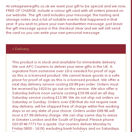
At vintagewinegifts.co.uk we want your gift to be special and we now,
FREE OF CHARGE, include a colour gift card with all orders placed on
our website. The gift card includes your message, the tasting and
storage notes and a list of notable events that happened in that
year. If you wish to place your own handwritten message, just leave
the gift message space in the checkout clear and we will still send
the card so you can write your own personal message.
+ Delivery
This product is in stock and available for immediate delivery.
We use APC Couriers to deliver your wine gifts in the UK. A
signature from someone over 18 is needed for proof of age
as this is a licensed product. We cannot leave goods in a safe
place for proof of age as this is a licensed product. We offer a
next day delivery service costing £8.99 per order. Orders must
be received by 1620 to go out on this service. We also offer a
Saturday before noon service costing £39.99 and an all day
Saturday service costing £13.99. We do not ship out orders on
Saturday or Sunday. Orders over £90 that do not require next
day delivery, will be shipped free of charge within five working
days or on any date of your choice. Orders under £89.96 will
incur a £7.99 delivery charge. We can ship same day to areas
in Greater London and the South of England. Please phone
020 8746 7771 for a quote. Our couriers deliver Monday to
Friday 0800 - 16:00, excluding bank holidays and on Saturdays.