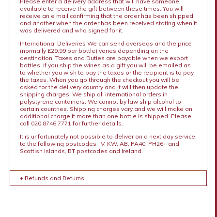
Please enter a delivery address that will have someone
available to receive the gift between these times. You will
receive an e mail confirming that the order has been shipped
and another when the order has been received stating when it
was delivered and who signed for it.
International Deliveries We can send overseas and the price
(normally £29.99 per bottle) varies depending on the
destination. Taxes and Duties are payable when we export
bottles. If you ship the wines as a gift you will be emailed as
to whether you wish to pay the taxes or the recipient is to pay
the taxes. When you go through the checkout you will be
asked for the delivery country and it will then update the
shipping charges. We ship all international orders in
polystyrene containers. We cannot by law ship alcohol to
certain countries. Shipping charges vary and we will make an
additional charge if more than one bottle is shipped. Please
call 020 8746 7771 for further details.
It is unfortunately not possible to deliver on a next day service
to the following postcodes: IV, KW, AB, PA40, PH26+ and
Scottish Islands, BT postcodes and Ireland.
+ Refunds and Returns