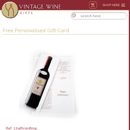
SHOP HERE
Free Personalised Gift Card
Ref: 12giftcardtmp...