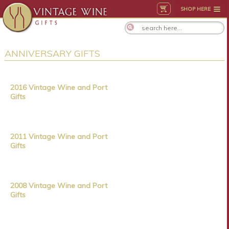
SHOP HERE
ANNIVERSARY GIFTS
2016 Vintage Wine and Port
Gifts
2011 Vintage Wine and Port
Gifts
2008 Vintage Wine and Port
Gifts