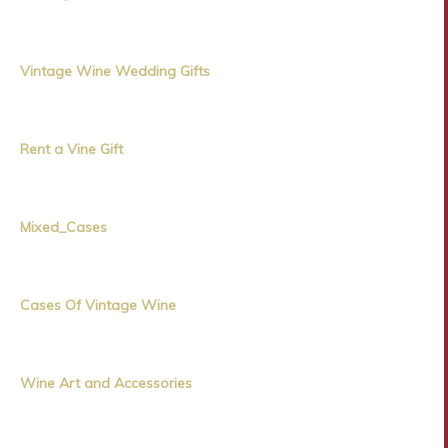
Vintage Wine Wedding Gifts
Rent a Vine Gift
Mixed_Cases
Cases Of Vintage Wine
Wine Art and Accessories