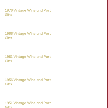
1976 Vintage Wine and Port
Gifts
1966 Vintage Wine and Port
Gifts
1961 Vintage Wine and Port
Gifts
1956 Vintage Wine and Port
Gifts
1951 Vintage Wine and Port
Gifts