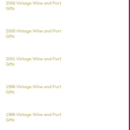
2006 Vintage Wine and Port
Gifts
2005 Vintage Wine and Port
Gifts
2001 Vintage Wine and Port
Gifts
1996 Vintage Wine and Port
Gifts
1986 Vintage Wine and Port
Gifts