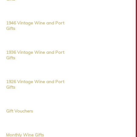
1946 Vintage Wine and Port
Gifts
1936 Vintage Wine and Port
Gifts
1926 Vintage Wine and Port
Gifts
Gift Vouchers
Monthly Wine Gifts