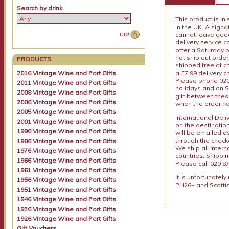
Search by drink
This product is in
in the UK. A sign
cannot leave goods
delivery service c
offer a Saturday 
not ship out order
PRODUCTS
shipped free of ch
a £7.99 delivery 
2016 Vintage Wine and Port Gifts
Please phone 020 
2011 Vintage Wine and Port Gifts
holidays and on S
2008 Vintage Wine and Port Gifts
gift between thes
2006 Vintage Wine and Port Gifts
when the order ha
2005 Vintage Wine and Port Gifts
International Del
2001 Vintage Wine and Port Gifts
on the destinatio
1996 Vintage Wine and Port Gifts
will be emailed a
through the checko
1986 Vintage Wine and Port Gifts
We ship all intern
1976 Vintage Wine and Port Gifts
countries. Shippi
1966 Vintage Wine and Port Gifts
Please call 020 87
1961 Vintage Wine and Port Gifts
It is unfortunatel
1956 Vintage Wine and Port Gifts
PH26+ and Scottis
1951 Vintage Wine and Port Gifts
1946 Vintage Wine and Port Gifts
1936 Vintage Wine and Port Gifts
1926 Vintage Wine and Port Gifts
Gift Vouchers