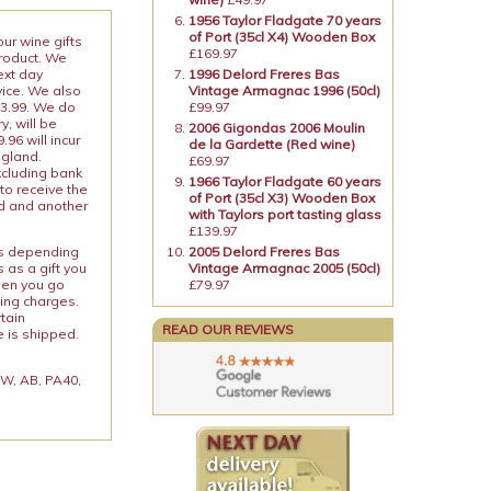
1956 Taylor Fladgate 70 years
of Port (35cl X4) Wooden Box
our wine gifts
£169.97
product. We
ext day
1996 Delord Freres Bas
vice. We also
Vintage Armagnac 1996 (50cl)
13.99. We do
£99.97
y, will be
2006 Gigondas 2006 Moulin
96 will incur
de la Gardette (Red wine)
ngland.
£69.97
xcluding bank
1966 Taylor Fladgate 60 years
to receive the
of Port (35cl X3) Wooden Box
ed and another
with Taylors port tasting glass
£139.97
ies depending
2005 Delord Freres Bas
 as a gift you
Vintage Armagnac 2005 (50cl)
When you go
£79.97
ping charges.
rtain
READ OUR REVIEWS
e is shipped.
 KW, AB, PA40,