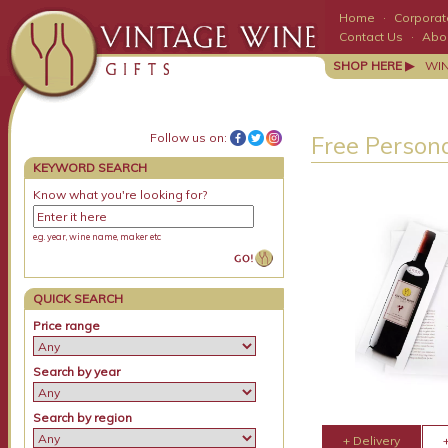
Home
·
Corporate
Contact Us
·
Abo
SHOP HERE ▶
WI
Follow us on:
Free Persona
KEYWORD SEARCH
Know what you're looking for?
e.g. year, wine name, maker etc
QUICK SEARCH
Price range
Search by year
Search by region
+ Delivery