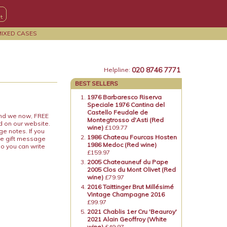
MIXED CASES
020 8746 7771
Helpline:
BEST SELLERS
1976 Barbaresco Riserva
Speciale 1976 Cantina del
Castello Feudale de
 and we now, FREE
Montegtrosso d'Asti (Red
d on our website.
wine)
£109.77
ge notes. If you
1986 Chateau Fourcas Hosten
he gift message
1986 Medoc (Red wine)
so you can write
£159.97
2005 Chateauneuf du Pape
2005 Clos du Mont Olivet (Red
wine)
£79.97
2016 Taittinger Brut Millésimé
Vintage Champagne 2016
£99.97
2021 Chablis 1er Cru 'Beauroy'
2021 Alain Geoffroy (White
wine)
£49.97