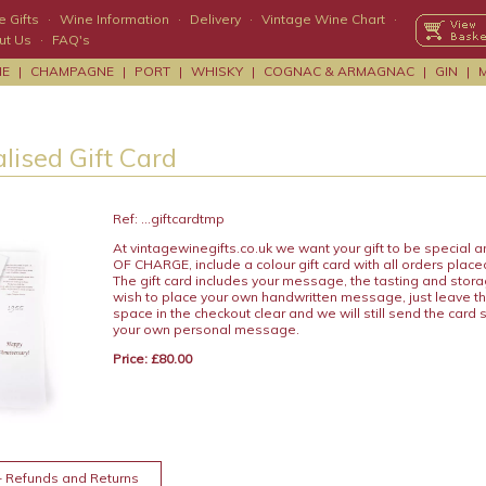
 Gifts
·
Wine Information
·
Delivery
·
Vintage Wine Chart
·
ut Us
·
FAQ's
NE
|
CHAMPAGNE
|
PORT
|
WHISKY
|
COGNAC & ARMAGNAC
|
GIN
|
lised Gift Card
Ref: ...giftcardtmp
At vintagewinegifts.co.uk we want your gift to be special
OF CHARGE, include a colour gift card with all orders place
The gift card includes your message, the tasting and stora
wish to place your own handwritten message, just leave t
space in the checkout clear and we will still send the card 
your own personal message.
Price: £80.00
+ Refunds and Returns