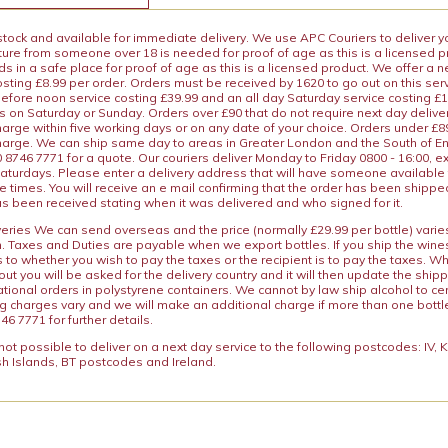
 stock and available for immediate delivery. We use APC Couriers to deliver y
ature from someone over 18 is needed for proof of age as this is a licensed 
 in a safe place for proof of age as this is a licensed product. We offer a n
osting £8.99 per order. Orders must be received by 1620 to go out on this ser
before noon service costing £39.99 and an all day Saturday service costing £
s on Saturday or Sunday. Orders over £90 that do not require next day deliver
arge within five working days or on any date of your choice. Orders under £89.
charge. We can ship same day to areas in Greater London and the South of E
8746 7771 for a quote. Our couriers deliver Monday to Friday 0800 - 16:00, e
aturdays. Please enter a delivery address that will have someone available 
e times. You will receive an e mail confirming that the order has been shipp
s been received stating when it was delivered and who signed for it.
iveries We can send overseas and the price (normally £29.99 per bottle) var
n. Taxes and Duties are payable when we export bottles. If you ship the wines
s to whether you wish to pay the taxes or the recipient is to pay the taxes. 
ut you will be asked for the delivery country and it will then update the ship
ational orders in polystyrene containers. We cannot by law ship alcohol to ce
ng charges vary and we will make an additional charge if more than one bottl
46 7771 for further details.
y not possible to deliver on a next day service to the following postcodes: IV,
h Islands, BT postcodes and Ireland.