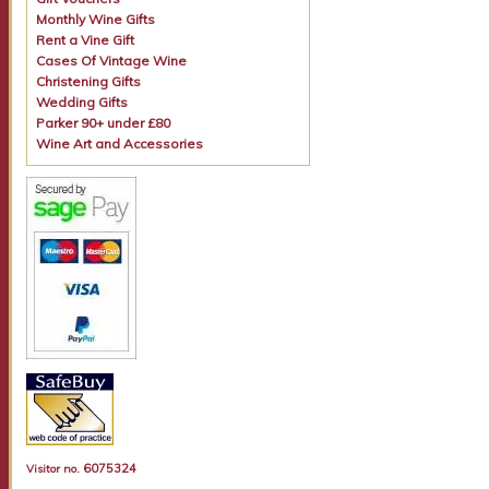
Monthly Wine Gifts
Rent a Vine Gift
Cases Of Vintage Wine
Christening Gifts
Wedding Gifts
Parker 90+ under £80
Wine Art and Accessories
6075324
Visitor no.