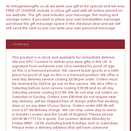
At vintagewinegifts.co.uk we want your gift to be special and we now,
FREE OF CHARGE, include a colour gift card with all orders placed on
our website. The gift card includes your message, the tasting and
storage notes. If you wish to place your own handwritten message,
just leave the gift message space in the checkout clear and we will
still send the card so you can write your own personal message.
+ Delivery
This product is in stock and available for immediate delivery.
We use APC Couriers to deliver your wine gifts in the UK. A
signature from someone over 18 is needed for proof of age
as this is a licensed product. We cannot leave goods in a safe
place for proof of age as this is a licensed product. We offer a
next day delivery service costing £8.99 per order. Orders must
be received by 1620 to go out on this service. We also offer a
Saturday before noon service costing £39.99 and an all day
Saturday service costing £13.99. We do not ship out orders on
Saturday or Sunday. Orders over £90 that do not require next
day delivery, will be shipped free of charge within five working
days or on any date of your choice. Orders under £89.96 will
incur a £7.99 delivery charge. We can ship same day to areas
in Greater London and the South of England. Please phone
020 8746 7771 for a quote. Our couriers deliver Monday to
Friday 0800 - 16:00, excluding bank holidays and on Saturdays.
Please enter a delivery address that will have someone