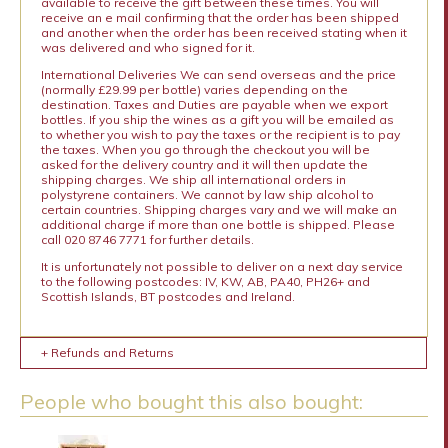
available to receive the gift between these times. You will
receive an e mail confirming that the order has been shipped
and another when the order has been received stating when it
was delivered and who signed for it.
International Deliveries We can send overseas and the price
(normally £29.99 per bottle) varies depending on the
destination. Taxes and Duties are payable when we export
bottles. If you ship the wines as a gift you will be emailed as
to whether you wish to pay the taxes or the recipient is to pay
the taxes. When you go through the checkout you will be
asked for the delivery country and it will then update the
shipping charges. We ship all international orders in
polystyrene containers. We cannot by law ship alcohol to
certain countries. Shipping charges vary and we will make an
additional charge if more than one bottle is shipped. Please
call 020 8746 7771 for further details.
It is unfortunately not possible to deliver on a next day service
to the following postcodes: IV, KW, AB, PA40, PH26+ and
Scottish Islands, BT postcodes and Ireland.
+ Refunds and Returns
People who bought this also bought: