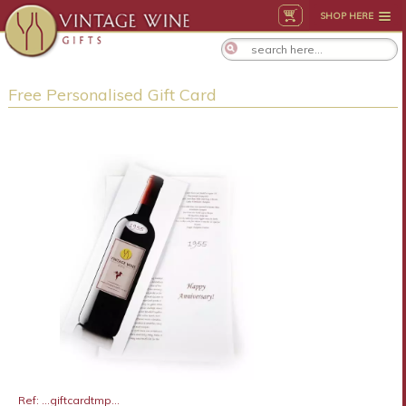
SHOP HERE
Free Personalised Gift Card
Ref: ...giftcardtmp...