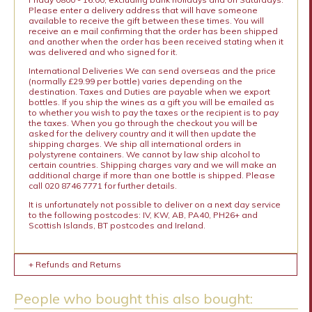
Please enter a delivery address that will have someone
available to receive the gift between these times. You will
receive an e mail confirming that the order has been shipped
and another when the order has been received stating when it
was delivered and who signed for it.
International Deliveries We can send overseas and the price
(normally £29.99 per bottle) varies depending on the
destination. Taxes and Duties are payable when we export
bottles. If you ship the wines as a gift you will be emailed as
to whether you wish to pay the taxes or the recipient is to pay
the taxes. When you go through the checkout you will be
asked for the delivery country and it will then update the
shipping charges. We ship all international orders in
polystyrene containers. We cannot by law ship alcohol to
certain countries. Shipping charges vary and we will make an
additional charge if more than one bottle is shipped. Please
call 020 8746 7771 for further details.
It is unfortunately not possible to deliver on a next day service
to the following postcodes: IV, KW, AB, PA40, PH26+ and
Scottish Islands, BT postcodes and Ireland.
+ Refunds and Returns
People who bought this also bought: