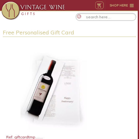
SHOP HERE
Free Personalised Gift Card
Ref: giftcardtmp........