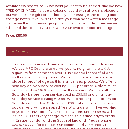
At vintagewinegifts.co.uk we want your gift to be special and we now,
FREE OF CHARGE, include a colour gift card with all orders placed on
our website. The gift card includes your message, the tasting and
storage notes. If you wish to place your own handwritten message,
just leave the gift message space in the checkout clear and we will
still send the card so you can write your own personal message.
Price: £80.00
+ Delivery
This product is in stock and available for immediate delivery.
We use APC Couriers to deliver your wine gifts in the UK. A
signature from someone over 18 is needed for proof of age
as this is a licensed product. We cannot leave goods in a safe
place for proof of age as this is a licensed product. We offer a
next day delivery service costing £8.99 per order. Orders must
be received by 1620 to go out on this service. We also offer a
Saturday before noon service costing £39.99 and an all day
Saturday service costing £13.99. We do not ship out orders on
Saturday or Sunday. Orders over £90 that do not require next
day delivery, will be shipped free of charge within five working
days or on any date of your choice. Orders under £89.96 will
incur a £7.99 delivery charge. We can ship same day to areas
in Greater London and the South of England. Please phone
020 8746 7771 for a quote. Our couriers deliver Monday to
Friday 0800 - 16:00, excluding bank holidays and on Saturdays.