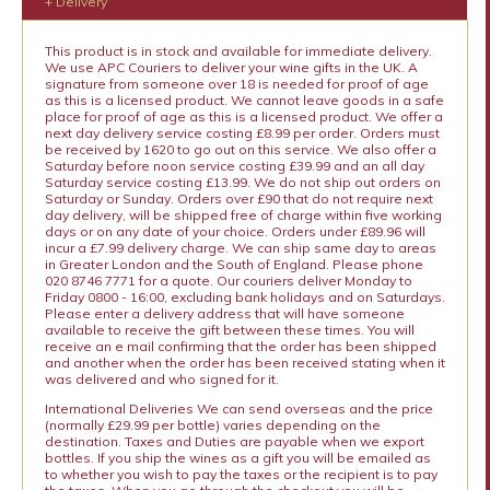
+ Delivery
This product is in stock and available for immediate delivery.
We use APC Couriers to deliver your wine gifts in the UK. A
signature from someone over 18 is needed for proof of age
as this is a licensed product. We cannot leave goods in a safe
place for proof of age as this is a licensed product. We offer a
next day delivery service costing £8.99 per order. Orders must
be received by 1620 to go out on this service. We also offer a
Saturday before noon service costing £39.99 and an all day
Saturday service costing £13.99. We do not ship out orders on
Saturday or Sunday. Orders over £90 that do not require next
day delivery, will be shipped free of charge within five working
days or on any date of your choice. Orders under £89.96 will
incur a £7.99 delivery charge. We can ship same day to areas
in Greater London and the South of England. Please phone
020 8746 7771 for a quote. Our couriers deliver Monday to
Friday 0800 - 16:00, excluding bank holidays and on Saturdays.
Please enter a delivery address that will have someone
available to receive the gift between these times. You will
receive an e mail confirming that the order has been shipped
and another when the order has been received stating when it
was delivered and who signed for it.
International Deliveries We can send overseas and the price
(normally £29.99 per bottle) varies depending on the
destination. Taxes and Duties are payable when we export
bottles. If you ship the wines as a gift you will be emailed as
to whether you wish to pay the taxes or the recipient is to pay