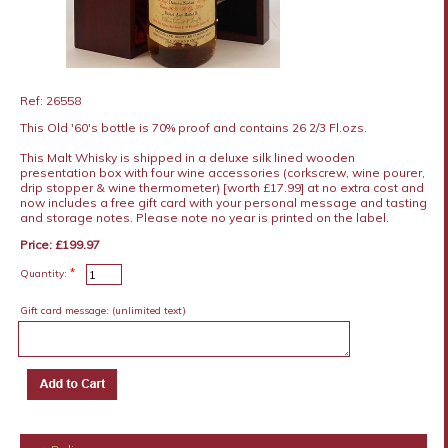
Ref: 26558
This Old '60's bottle is 70% proof and contains 26 2/3 Fl.ozs.
This Malt Whisky is shipped in a deluxe silk lined wooden
presentation box with four wine accessories (corkscrew, wine pourer,
drip stopper & wine thermometer) [worth £17.99] at no extra cost and
now includes a free gift card with your personal message and tasting
and storage notes. Please note no year is printed on the label.
Price: £199.97
*
Quantity:
Gift card message:
(unlimited text)