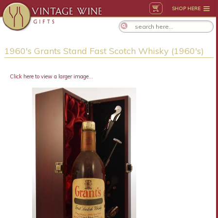
SHOP HERE
1960's Grants Stand Fast Scotch Whisky (1960's)
Click here to view a larger image...