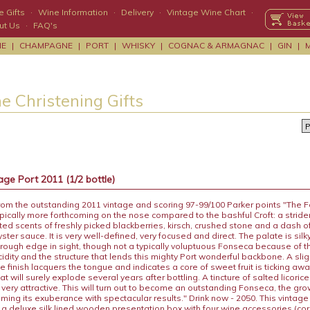
 Gifts
·
Wine Information
·
Delivery
·
Vintage Wine Chart
·
ut Us
·
FAQ's
NE
|
CHAMPAGNE
|
PORT
|
WHISKY
|
COGNAC & ARMAGNAC
|
GIN
|
e Christening Gifts
ge Port 2011 (1/2 bottle)
rom the outstanding 2011 vintage and scoring 97-99/100 Parker points "The 
ypically more forthcoming on the nose compared to the bashful Croft: a strid
ifted scents of freshly picked blackberries, kirsch, crushed stone and a dash o
yster sauce. It is very well-defined, very focused and direct. The palate is sil
 rough edge in sight, though not a typically voluptuous Fonseca because of t
cidity and the structure that lends this mighty Port wonderful backbone. A slig
he finish lacquers the tongue and indicates a core of sweet fruit is ticking a
at will surely explode several years after bottling. A tincture of salted licoric
s very attractive. This will turn out to become an outstanding Fonseca, the g
aming its exuberance with spectacular results." Drink now - 2050. This vintage
n a deluxe silk lined wooden presentation box with four wine accessories (co