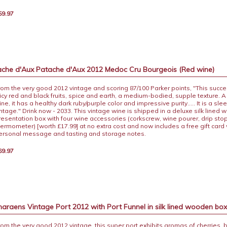
59.97
che d'Aux Patache d'Aux 2012 Medoc Cru Bourgeois (Red wine)
rom the very good 2012 vintage and scoring 87/100 Parker points, "This succe
uicy red and black fruits, spice and earth, a medium-bodied, supple texture. A 
ne, it has a healthy dark ruby/purple color and impressive purity..... It is a sle
intage." Drink now - 2033. This vintage wine is shipped in a deluxe silk lined
resentation box with four wine accessories (corkscrew, wine pourer, drip sto
hermometer) [worth £17.99] at no extra cost and now includes a free gift card 
ersonal message and tasting and storage notes.
69.97
raens Vintage Port 2012 with Port Funnel in silk lined wooden bo
rom the very good 2012 vintage, this super port exhibits aromas of cherries, 