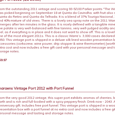
rom the outstanding 2011 vintage and scoring 93-5/100 Parker points "The W
as picked beginning on September 18 at Quinta da Cavindha, with fruit also
uinta do Retiro and Quinta da Telhada. It is a blend of 37% Touriga Nacional,
nd 40% mixture of old vines. There is a lovely sea spray note on the 2011 Warr
merges after ten minutes in the glass. It is nicely defined with a tangible mi
he palate is very well-balanced with fine tannins, very well-judged acidity a
el, as if everything is in place and it does not want to show off. This is a love
ne of the most elegant 2011s. This is a classic Warre’s. 3,000 cases declared.
050. This vintage port is shipped in a deluxe silk lined wooden presentation 
ccessories (corkscrew, wine pourer, drip stopper & wine thermometer) [worth
xtra cost and now includes a free gift card with your personal message and 
torage notes.
59.97
araens Vintage Port 2012 with Port Funnel
rom the very good 2012 vintage, this super port exhibits aromas of cherries, 
arth and is rich and full-bodied with a spicy peppery finish. Drink now - 2043. 
nniversary gift. Includes free port funnel. This vintage port is shipped in a w
resentation box with a port funnel at no extra cost and now includes a free gif
ersonal message and tasting and storage notes.