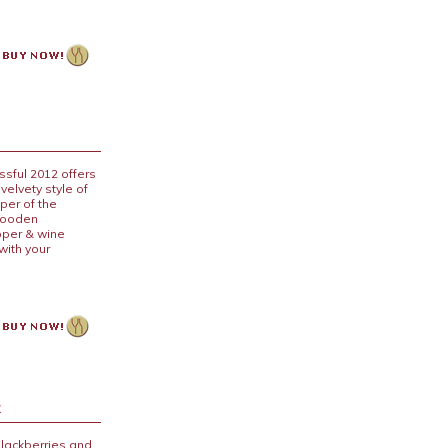
ssful 2012 offers
velvety style of
eper of the
 wooden
pper & wine
with your
x
blackberries and