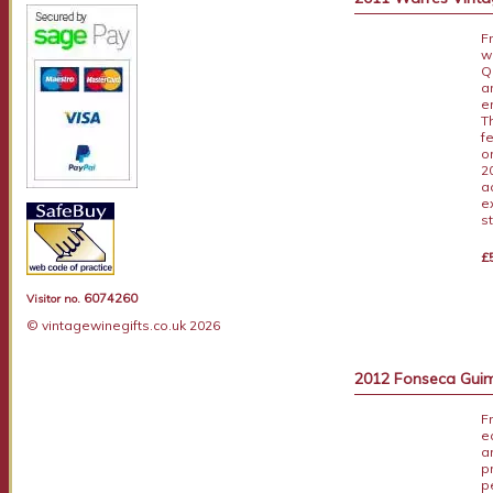
F
w
Q
a
e
T
fe
o
2
a
e
s
£
6074260
Visitor no.
© vintagewinegifts.co.uk 2026
2012 Fonseca Guim
F
e
a
p
p