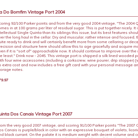
a Do Bomfim Vintage Port 2004
coring 92/100 Parker points and from the very good 2004 vintage, "The 2004
omes in at 100 grams per liter of residual sugar. This is put together nicely. It
ntellectual Single Quinta than its siblings this issue, but its best features sho
ver the long haul in the cellar. Dry and muscular, rather intense and focused, th
uite ready to drink and will certainly benefit more from some cellaring or dec
recision and structure here should allow this to age gracefully and acquire m
ven if it is "sort of" approachable now. It should continue to improve over the
he least." Drink now - 2045. This vintage port is shipped a silk lined wooded 
ith four wine accessories (including a corkscrew, wine pourer, drip stopper) [
o extra cost and now includes a free gift card with your personal message a
torage notes.
79.97
uinta Dos Canais Vintage Port 2007
rom the very good 2007 vintage, and scoring 91/100 Parker points "The 2007 
os Canais is purple/black in color with an expressive bouquet of violets, licori
nd black currant. On the palate it is medium weight with decent volume and c