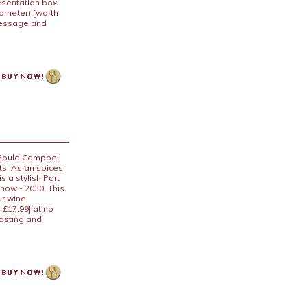
resentation box
mometer) [worth
 message and
 Gould Campbell
ts, Asian spices,
s a stylish Port
 now - 2030. This
ur wine
 £17.99] at no
tasting and