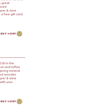
A great
lined
pper & wine
a free gift card
100 in the
ear and toffee
ngering mineral
lined wooden
pper & wine
with your