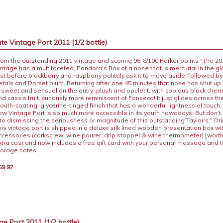
te Vintage Port 2011 (1/2 bottle)
rom the outstanding 2011 vintage and scoring 96-8/100 Parker points "The 20
intage has a multifaceted, Pandora’s Box of a nose that is mercurial in the gl
irst before blackberry and raspberry politely ask it to move aside, followed by
etals and Dorset plum. Returning after one 45 minutes that nose has shut up
s sweet and sensual on the entry, plush and opulent, with copious black cher
nd cassis fruit, curiously more reminiscent of Fonseca! It just glides across th
outh-coating, glycerine-tinged finish that has a wonderful lightness of touch
ow Vintage Port is so much more accessible in its youth nowadays. But don’t l
nto dismissing the seriousness or magnitude of this outstanding Taylor’s." Dri
his vintage port is shipped in a deluxe silk lined wooden presentation box wi
ccessories (corkscrew, wine pourer, drip stopper & wine thermometer) [worth
xtra cost and now includes a free gift card with your personal message and 
torage notes.
59.97
e Port 2011 (1/2 bottle)