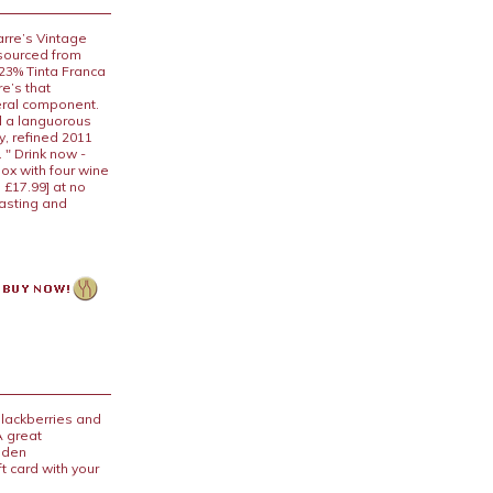
arre’s Vintage
 sourced from
 23% Tinta Franca
e’s that
neral component.
nd a languorous
ly, refined 2011
 " Drink now -
box with four wine
 £17.99] at no
tasting and
blackberries and
A great
ooden
t card with your