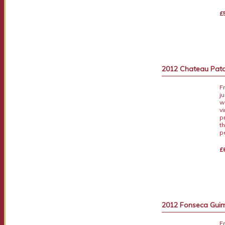
£
2012 Chateau Pata
F
j
wi
v
p
t
p
£
2012 Fonseca Guima
F