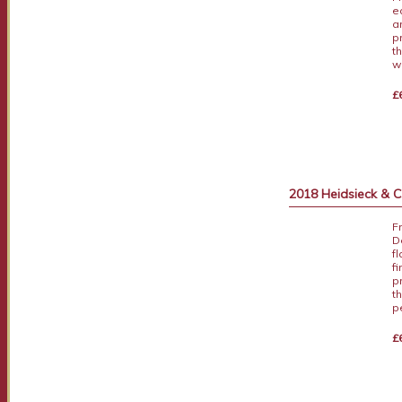
e
an
p
t
w
£
2018 Heidsieck &
F
D
f
f
p
t
p
£