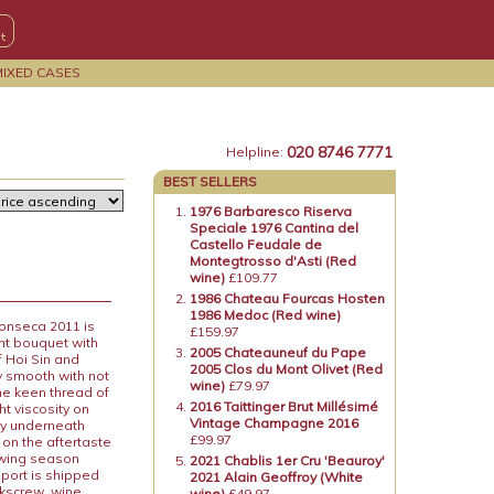
MIXED CASES
020 8746 7771
Helpline:
BEST SELLERS
1976 Barbaresco Riserva
Speciale 1976 Cantina del
Castello Feudale de
Montegtrosso d'Asti (Red
wine)
£109.77
1986 Chateau Fourcas Hosten
1986 Medoc (Red wine)
Fonseca 2011 is
£159.97
ent bouquet with
2005 Chateauneuf du Pape
f Hoi Sin and
2005 Clos du Mont Olivet (Red
ky smooth with not
wine)
£79.97
he keen thread of
2016 Taittinger Brut Millésimé
ht viscosity on
Vintage Champagne 2016
way underneath
£99.97
e on the aftertaste
rowing season
2021 Chablis 1er Cru 'Beauroy'
 port is shipped
2021 Alain Geoffroy (White
rkscrew, wine
wine)
£49.97