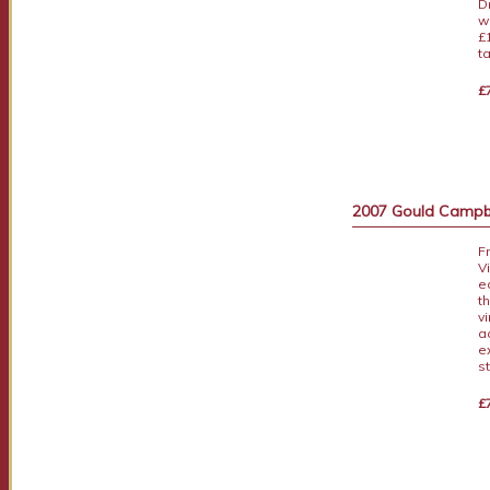
D
w
£
t
£
2007 Gould Campbe
F
V
e
t
v
a
e
s
£