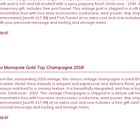
arth and is rich and full-bodied with a spicy peppery finish. Drink now - 2043. 
niversary gift. Includes free port funnel. This vintage port is shipped in a silk 
resentation box with four wine accessories (corkscrew, wine pourer, drip sto
hermometer) [worth £17.99] and Port Funnel at no extra cost and now includes 
ith your personal message and tasting and storage notes.
69.97
 Co Monopole Gold Top Champagne 2018
rom the outstanding 2018 vintage, this classic vintage champagne scored 87/
ecanter World Wine Awards is elegant and expressive and delivers floral, p
lavours matched to a creamy texture. It is beautifully integrated, and has a li
inish. Drink now - 2032. This vintage Champagne is shipped in a deluxe silk 
resentation box with four wine accessories (corkscrew, wine pourer, drip sto
hermometer) [worth £17.99] at no extra cost and now includes a free gift card 
ersonal message and tasting and storage notes.
69.97