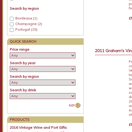
p
f
Search by region
£
Bordeaux (1)
Champagne (2)
Portugal (15)
QUICK SEARCH
Price range
2011 Graham's Vint
F
Search by year
c
V
t
Search by region
S
w
w
Search by drink
s
d
2
a
e
s
PRODUCTS
£
2016 Vintage Wine and Port Gifts