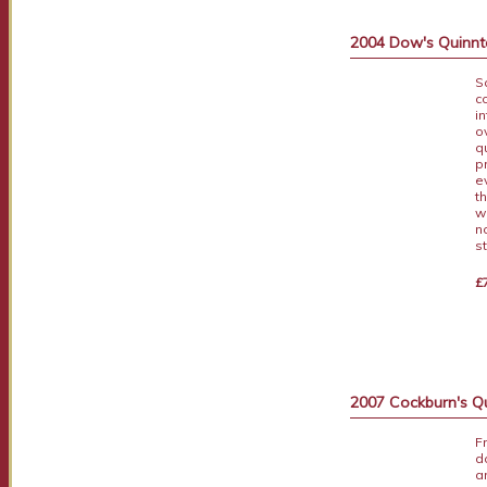
2004 Dow's Quinnt
S
c
i
o
q
p
e
t
w
n
s
£
2007 Cockburn's Q
F
d
a