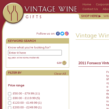
Home
·
Corporate
Contact Us
·
Abo
SHOP HERE ▶
WI
Follow us on:
Vintage Win
KEYWORD SEARCH
Know what you're looking for?
e.g. year, wine name, maker etc
2011 Fonseca Vinta
F
FILTER BY
t
l
o
Price range
a
a
£50.00 - £79.99 (11)
t
th
£80.00 - £119.99 (5)
i
£120.00 - £149.99 (1)
t
£200.00 - £249.99 (1)
i