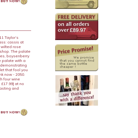
11 Taylor’s
ass: cassis at
 wilted rose
 shop. The palate
ries, boysenberry
e palate with a
, demonstrating
et that fool you
nk now - 2050.
th four wine
 £17.99] at no
tasting and