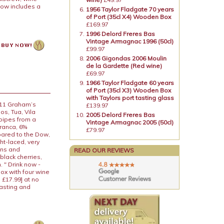
now includes a
1956 Taylor Fladgate 70 years
of Port (35cl X4) Wooden Box
£169.97
1996 Delord Freres Bas
Vintage Armagnac 1996 (50cl)
£99.97
2006 Gigondas 2006 Moulin
de la Gardette (Red wine)
£69.97
1966 Taylor Fladgate 60 years
of Port (35cl X3) Wooden Box
with Taylors port tasting glass
011 Graham’s
£139.97
s, Tua, Vila
2005 Delord Freres Bas
 pipes from a
Vintage Armagnac 2005 (50cl)
Franca, 6%
£79.97
pared to the Dow,
ht-laced, very
ins and
READ OUR REVIEWS
black cherries,
 " Drink now -
box with four wine
 £17.99] at no
tasting and