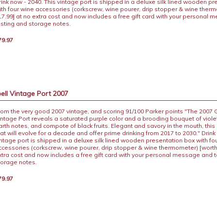
rink now - 2040. This vintage port is shipped in a deluxe silk lined wooden p
ith four wine accessories (corkscrew, wine pourer, drip stopper & wine ther
17.99] at no extra cost and now includes a free gift card with your personal
asting and storage notes.
79.97
ll Vintage Port 2007
rom the very good 2007 vintage, and scoring 91/100 Parker points "The 2007
intage Port reveals a saturated purple color and a brooding bouquet of viole
arth notes, and compote of black fruits. Elegant and savory in the mouth, this i
hat will evolve for a decade and offer prime drinking from 2017 to 2030." Drink
intage port is shipped in a deluxe silk lined wooden presentation box with fo
ccessories (corkscrew, wine pourer, drip stopper & wine thermometer) [worth
xtra cost and now includes a free gift card with your personal message and 
torage notes.
79.97