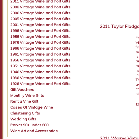
2011 Vintage Wine and Port Gifts
2008 Vintage Wine and Port Gifts
2006 Vintage Wine and Port Gifts
2005 Vintage Wine and Port Gifts
2001 Vintage Wine and Port Gifts
2011 Taylor Fladga
1996 Vintage Wine and Port Gifts
1986 Vintage Wine and Port Gifts
F
1976 Vintage Wine and Port Gifts
V
f
1966 Vintage Wine and Port Gifts
p
1961 Vintage Wine and Port Gifts
i
1956 Vintage Wine and Port Gifts
a
m
1951 Vintage Wine and Port Gifts
h
1946 Vintage Wine and Port Gifts
i
1936 Vintage Wine and Port Gifts
T
1926 Vintage Wine and Port Gifts
a
e
Gift Vouchers
s
Monthly Wine Gifts
Rent a Vine Gift
£
Cases Of Vintage Wine
Christening Gifts
Wedding Gifts
Parker 90+ under £80
Wine Art and Accessories
2011 Warres Vintag