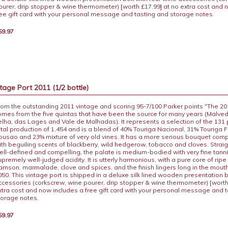
ourer, drip stopper & wine thermometer) [worth £17.99] at no extra cost and 
ree gift card with your personal message and tasting and storage notes.
59.97
age Port 2011 (1/2 bottle)
rom the outstanding 2011 vintage and scoring 95-7/100 Parker points "The 2
omes from the five quintas that have been the source for many years (Malvedo
elha, das Lages and Vale de Malhadas). It represents a selection of the 131
otal production of 1,454 and is a blend of 40% Touriga Nacional, 31% Touriga 
ousao and 23% mixture of very old vines. It has a more serious bouquet com
ith beguiling scents of blackberry, wild hedgerow, tobacco and cloves. Straig
ell-defined and compelling, the palate is medium-bodied with very fine tann
upremely well-judged acidity. It is utterly harmonious, with a pure core of ripe 
amson, marmalade, clove and spices, and the finish lingers long in the mouth.
050. This vintage port is shipped in a deluxe silk lined wooden presentation 
ccessories (corkscrew, wine pourer, drip stopper & wine thermometer) [worth
xtra cost and now includes a free gift card with your personal message and 
torage notes.
59.97