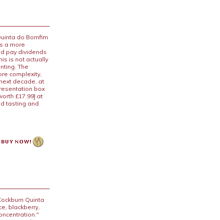
 Quinta do Bomfim
 is a more
uld pay dividends
is is not actually
anting. The
ore complexity,
 next decade, at
presentation box
worth £17.99] at
nd tasting and
Cockburn Quinta
ce, blackberry,
oncentration."