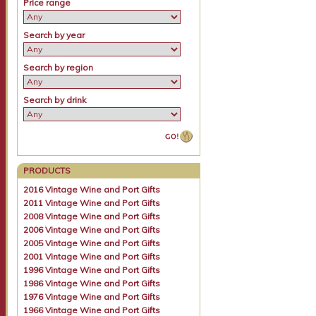
Price range
Search by year
Search by region
Search by drink
PRODUCTS
2016 Vintage Wine and Port Gifts
2011 Vintage Wine and Port Gifts
2008 Vintage Wine and Port Gifts
2006 Vintage Wine and Port Gifts
2005 Vintage Wine and Port Gifts
2001 Vintage Wine and Port Gifts
1996 Vintage Wine and Port Gifts
1986 Vintage Wine and Port Gifts
1976 Vintage Wine and Port Gifts
1966 Vintage Wine and Port Gifts