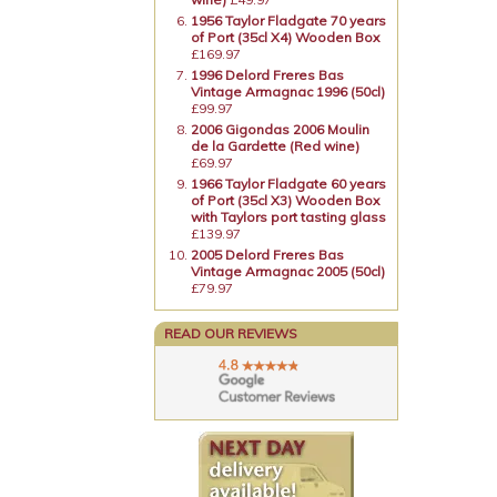
1956 Taylor Fladgate 70 years
of Port (35cl X4) Wooden Box
£169.97
1996 Delord Freres Bas
Vintage Armagnac 1996 (50cl)
£99.97
2006 Gigondas 2006 Moulin
de la Gardette (Red wine)
£69.97
1966 Taylor Fladgate 60 years
of Port (35cl X3) Wooden Box
with Taylors port tasting glass
£139.97
2005 Delord Freres Bas
Vintage Armagnac 2005 (50cl)
£79.97
READ OUR REVIEWS