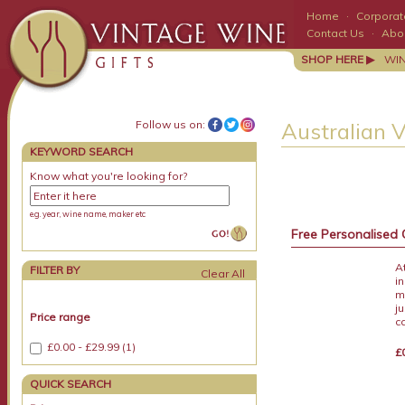
Home
·
Corporate
Contact Us
·
Abo
SHOP HERE ▶
WI
Follow us on:
Australian 
KEYWORD SEARCH
Know what you're looking for?
e.g. year, wine name, maker etc
Free Personalised 
A
FILTER BY
i
m
j
Price range
c
£0.00 - £29.99 (1)
£
QUICK SEARCH