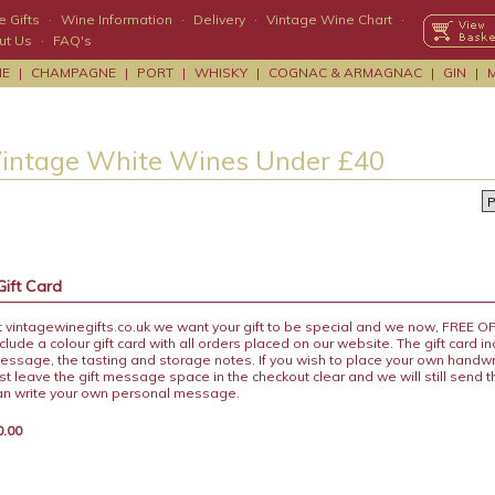
 Gifts
·
Wine Information
·
Delivery
·
Vintage Wine Chart
·
ut Us
·
FAQ's
NE
|
CHAMPAGNE
|
PORT
|
WHISKY
|
COGNAC & ARMAGNAC
|
GIN
|
Vintage White Wines Under £40
Gift Card
t vintagewinegifts.co.uk we want your gift to be special and we now, FREE 
nclude a colour gift card with all orders placed on our website. The gift card i
essage, the tasting and storage notes. If you wish to place your own handw
ust leave the gift message space in the checkout clear and we will still send 
an write your own personal message.
0.00