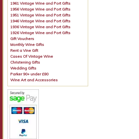
1961 Vintage Wine and Port Gifts
1956 Vintage Wine and Port Gifts
1951 Vintage Wine and Port Gifts
1946 Vintage Wine and Port Gifts
1936 Vintage Wine and Port Gifts
1926 Vintage Wine and Port Gifts
Gift Vouchers
Monthly Wine Gifts
Rent a Vine Gift
Cases Of Vintage Wine
Christening Gifts
Wedding Gifts
Parker 90+ under £80
Wine Art and Accessories