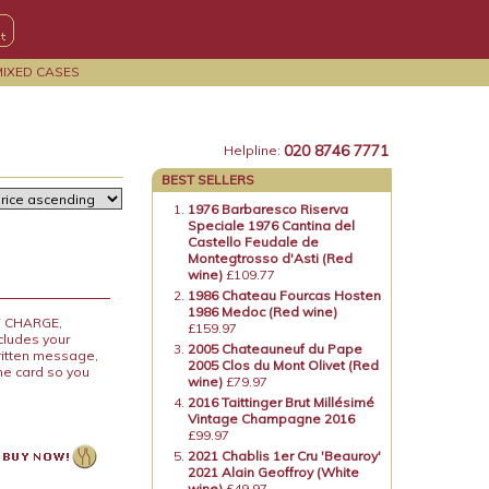
MIXED CASES
020 8746 7771
Helpline:
BEST SELLERS
1976 Barbaresco Riserva
Speciale 1976 Cantina del
Castello Feudale de
Montegtrosso d'Asti (Red
wine)
£109.77
1986 Chateau Fourcas Hosten
1986 Medoc (Red wine)
OF CHARGE,
£159.97
ncludes your
2005 Chateauneuf du Pape
ritten message,
2005 Clos du Mont Olivet (Red
the card so you
wine)
£79.97
2016 Taittinger Brut Millésimé
Vintage Champagne 2016
£99.97
2021 Chablis 1er Cru 'Beauroy'
2021 Alain Geoffroy (White
wine)
£49.97