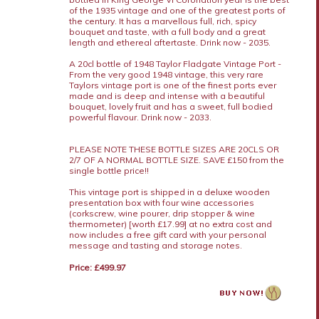
of the 1935 vintage and one of the greatest ports of
the century. It has a marvellous full, rich, spicy
bouquet and taste, with a full body and a great
length and ethereal aftertaste. Drink now - 2035.
A 20cl bottle of 1948 Taylor Fladgate Vintage Port -
From the very good 1948 vintage, this very rare
Taylors vintage port is one of the finest ports ever
made and is deep and intense with a beautiful
bouquet, lovely fruit and has a sweet, full bodied
powerful flavour. Drink now - 2033.
PLEASE NOTE THESE BOTTLE SIZES ARE 20CLS OR
2/7 OF A NORMAL BOTTLE SIZE. SAVE £150 from the
single bottle price!!
This vintage port is shipped in a deluxe wooden
presentation box with four wine accessories
(corkscrew, wine pourer, drip stopper & wine
thermometer) [worth £17.99] at no extra cost and
now includes a free gift card with your personal
message and tasting and storage notes.
Price: £499.97