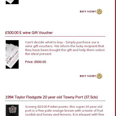
£500.00 E wine Gift Voucher
Can't decide what to buy - Simply purchase our e
wine gift vouchers. We inform the lucky recipient that
they have been bought the gift and help them select
the ideal present.
Price: £500.00
1994 Taylor Fladgate 20 year old Tawny Port (37.5cls)
Scoring 92/100 Parker points, this super 20 year old
port is a fine pale orange brown with a taste of fruit
cordial and honey and lemons. It is elegant with fine