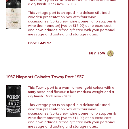
a dry finish. Drink now - 2036.
This vintage port is shipped in a deluxe silk lined
wooden presentation box with four wine
accessories (corkscrew, wine pourer, drip stopper &
wine thermometer) [worth £17.99] at no extra cost
and now includes a free gift card with your personal
message and tasting and storage notes.
Price: £449.97
1937 Niepoort Colheita Tawny Port 1937
This Tawny port is a warm amber gold colour with a
nutty nose and flavour. It has medium weight and a
dry finish. Drink now - 2036.
This vintage port is shipped in a deluxe silk lined
wooden presentation box with four wine
accessories (corkscrew, wine pourer, drip stopper &
wine thermometer) [worth £17.99] at no extra cost
and now includes a free gift card with your personal
message and tasting and storage notes.