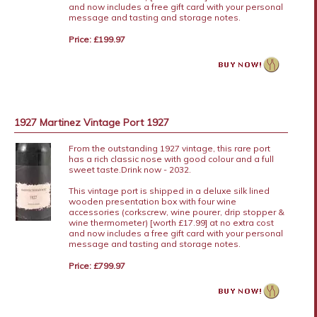
and now includes a free gift card with your personal
message and tasting and storage notes.
Price: £199.97
1927 Martinez Vintage Port 1927
From the outstanding 1927 vintage, this rare port
has a rich classic nose with good colour and a full
sweet taste.Drink now - 2032.
This vintage port is shipped in a deluxe silk lined
wooden presentation box with four wine
accessories (corkscrew, wine pourer, drip stopper &
wine thermometer) [worth £17.99] at no extra cost
and now includes a free gift card with your personal
message and tasting and storage notes.
Price: £799.97