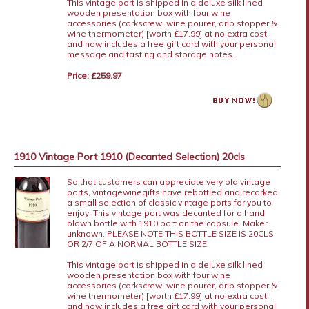
This vintage port is shipped in a deluxe silk lined
wooden presentation box with four wine
accessories (corkscrew, wine pourer, drip stopper &
wine thermometer) [worth £17.99] at no extra cost
and now includes a free gift card with your personal
message and tasting and storage notes.
Price: £259.97
1910 Vintage Port 1910 (Decanted Selection) 20cls
So that customers can appreciate very old vintage
ports, vintagewinegifts have rebottled and recorked
a small selection of classic vintage ports for you to
enjoy. This vintage port was decanted for a hand
blown bottle with 1910 port on the capsule. Maker
unknown. PLEASE NOTE THIS BOTTLE SIZE IS 20CLS
OR 2/7 OF A NORMAL BOTTLE SIZE.
This vintage port is shipped in a deluxe silk lined
wooden presentation box with four wine
accessories (corkscrew, wine pourer, drip stopper &
wine thermometer) [worth £17.99] at no extra cost
and now includes a free gift card with your personal