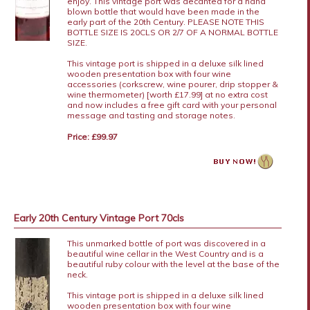
enjoy. This vintage port was decanted for a hand
blown bottle that would have been made in the
early part of the 20th Century. PLEASE NOTE THIS
BOTTLE SIZE IS 20CLS OR 2/7 OF A NORMAL BOTTLE
SIZE.
This vintage port is shipped in a deluxe silk lined
wooden presentation box with four wine
accessories (corkscrew, wine pourer, drip stopper &
wine thermometer) [worth £17.99] at no extra cost
and now includes a free gift card with your personal
message and tasting and storage notes.
Price: £99.97
Early 20th Century Vintage Port 70cls
This unmarked bottle of port was discovered in a
beautiful wine cellar in the West Country and is a
beautiful ruby colour with the level at the base of the
neck.
This vintage port is shipped in a deluxe silk lined
wooden presentation box with four wine