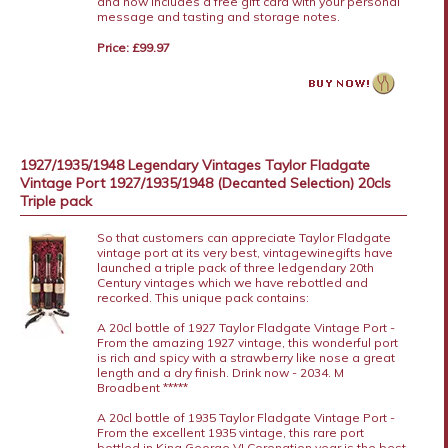
and now includes a free gift card with your personal
message and tasting and storage notes.
Price: £99.97
1927/1935/1948 Legendary Vintages Taylor Fladgate
Vintage Port 1927/1935/1948 (Decanted Selection) 20cls
Triple pack
So that customers can appreciate Taylor Fladgate
vintage port at its very best, vintagewinegifts have
launched a triple pack of three ledgendary 20th
Century vintages which we have rebottled and
recorked. This unique pack contains:
A 20cl bottle of 1927 Taylor Fladgate Vintage Port -
From the amazing 1927 vintage, this wonderful port
is rich and spicy with a strawberry like nose a great
length and a dry finish. Drink now - 2034. M
Broadbent *****
A 20cl bottle of 1935 Taylor Fladgate Vintage Port -
From the excellent 1935 vintage, this rare port
bottled in King George VI Coronation year is the best