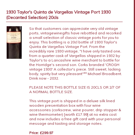
1930 Taylor's Quinta de Vargellas Vintage Port 1930
(Decanted Selection) 20cls
So that customers can appreciate very old vintage
ports, vintagewinegifts have rebottled and recorked
a small selection of classic vintage ports for you to
enjoy. This bottling is a 20cl bottle of 1930 Taylor's
Quinta de Vargellas Vintage Port. From the
incredibly rare 1930 vintage, "I have only tasted one,
from a quarter cask of Vargellas shipped in 1932 by
Taylor's to a Lancashire wine merchant to bottle for
the Horridge's second son. Corks branded 'CROGH
vintage 1930' A collector's piece. Still sweet, lacking
body, spirity but very pleasant"** Michael Broadbent.
Drink now - 2032.
PLEASE NOTE THIS BOTTLE SIZE IS 20CLS OR 2/7 OF
A NORMAL BOTTLE SIZE.
This vintage port is shipped in a deluxe silk lined
wooden presentation box with four wine
accessories (corkscrew, wine pourer, drip stopper &
wine thermometer) [worth £17.99] at no extra cost
and now includes a free gift card with your personal
message and tasting and storage notes.
Price: £299.97