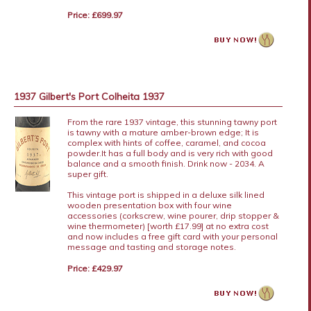
Price: £699.97
1937 Gilbert's Port Colheita 1937
From the rare 1937 vintage, this stunning tawny port
is tawny with a mature amber-brown edge; It is
complex with hints of coffee, caramel, and cocoa
powder.It has a full body and is very rich with good
balance and a smooth finish. Drink now - 2034. A
super gift.
This vintage port is shipped in a deluxe silk lined
wooden presentation box with four wine
accessories (corkscrew, wine pourer, drip stopper &
wine thermometer) [worth £17.99] at no extra cost
and now includes a free gift card with your personal
message and tasting and storage notes.
Price: £429.97