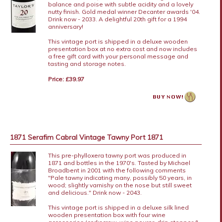
balance and poise with subtle acidity and a lovely
nutty finish. Gold medal winner Decanter awards '04.
Drink now - 2033. A delightful 20th gift for a 1994
anniversary!
This vintage port is shipped in a deluxe wooden
presentation box at no extra cost and now includes
a free gift card with your personal message and
tasting and storage notes.
Price: £39.97
1871 Serafim Cabral Vintage Tawny Port 1871
This pre-phylloxera tawny port was produced in
1871 and bottles in the 1970's. Tasted by Michael
Broadbent in 2001 with the following comments
"Pale tawny indicating many, possibly 50 years, in
wood; slightly varnishy on the nose but still sweet
and delicious." Drink now - 2043.
This vintage port is shipped in a deluxe silk lined
wooden presentation box with four wine