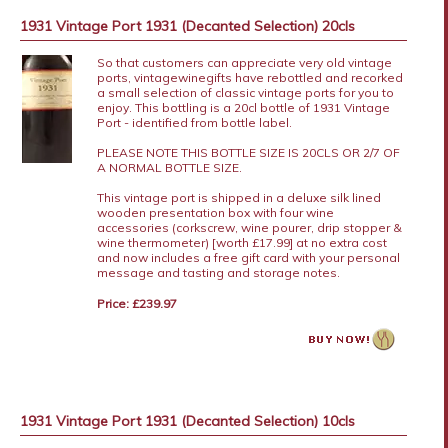
1931 Vintage Port 1931 (Decanted Selection) 20cls
So that customers can appreciate very old vintage
ports, vintagewinegifts have rebottled and recorked
a small selection of classic vintage ports for you to
enjoy. This bottling is a 20cl bottle of 1931 Vintage
Port - identified from bottle label.
PLEASE NOTE THIS BOTTLE SIZE IS 20CLS OR 2/7 OF
A NORMAL BOTTLE SIZE.
This vintage port is shipped in a deluxe silk lined
wooden presentation box with four wine
accessories (corkscrew, wine pourer, drip stopper &
wine thermometer) [worth £17.99] at no extra cost
and now includes a free gift card with your personal
message and tasting and storage notes.
Price: £239.97
1931 Vintage Port 1931 (Decanted Selection) 10cls