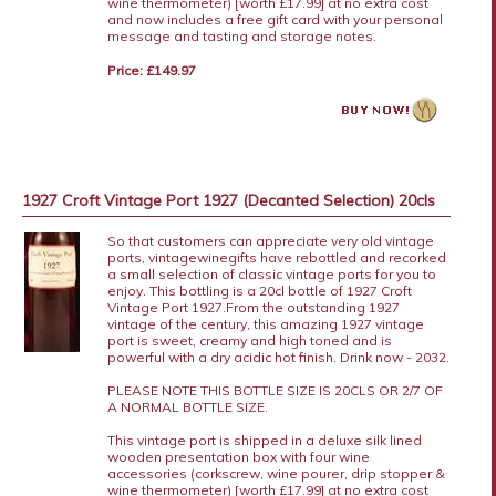
wine thermometer) [worth £17.99] at no extra cost
and now includes a free gift card with your personal
message and tasting and storage notes.
Price: £149.97
1927 Croft Vintage Port 1927 (Decanted Selection) 20cls
So that customers can appreciate very old vintage
ports, vintagewinegifts have rebottled and recorked
a small selection of classic vintage ports for you to
enjoy. This bottling is a 20cl bottle of 1927 Croft
Vintage Port 1927.From the outstanding 1927
vintage of the century, this amazing 1927 vintage
port is sweet, creamy and high toned and is
powerful with a dry acidic hot finish. Drink now - 2032.
PLEASE NOTE THIS BOTTLE SIZE IS 20CLS OR 2/7 OF
A NORMAL BOTTLE SIZE.
This vintage port is shipped in a deluxe silk lined
wooden presentation box with four wine
accessories (corkscrew, wine pourer, drip stopper &
wine thermometer) [worth £17.99] at no extra cost