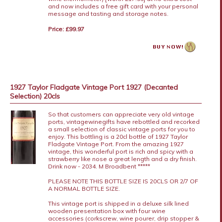
and now includes a free gift card with your personal
message and tasting and storage notes.
Price: £99.97
1927 Taylor Fladgate Vintage Port 1927 (Decanted
Selection) 20cls
So that customers can appreciate very old vintage
ports, vintagewinegifts have rebottled and recorked
a small selection of classic vintage ports for you to
enjoy. This bottling is a 20cl bottle of 1927 Taylor
Fladgate Vintage Port. From the amazing 1927
vintage, this wonderful port is rich and spicy with a
strawberry like nose a great length and a dry finish.
Drink now - 2034. M Broadbent *****
PLEASE NOTE THIS BOTTLE SIZE IS 20CLS OR 2/7 OF
A NORMAL BOTTLE SIZE.
This vintage port is shipped in a deluxe silk lined
wooden presentation box with four wine
accessories (corkscrew, wine pourer, drip stopper &