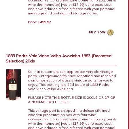
accessories (corkscrew, wine pourer, drip stopper &
wine thermometer) [worth £17.99] at no extra cost
and now includes a free gift card with your personal
message and tasting and storage notes.
Price: £499.97
1883 Padre Vale Vinho Velho Avozinha 1883 (Decanted
Selection) 20cls
So that customers can appreciate very old vintage
ports, vintagewinegifts have rebottled and recorked
a small selection of classic vintage ports for you to
enjoy. This bottling is a 20cl bottle of 1883 Padre
Vale Vinho Velho Avozinha.
PLEASE NOTE THIS BOTTLE SIZE IS 20CLS OR 2/7 OF
A NORMAL BOTTLE SIZE.
This vintage port is shipped in a deluxe silk lined
wooden presentation box with four wine
accessories (corkscrew, wine pourer, drip stopper &
wine thermometer) [worth £17.99] at no extra cost
and now includes a free gift card with your personal