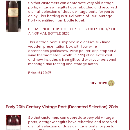
So that customers can appreciate very old vintage
ports, vintagewinegifts have rebottled and recorked
a small selection of classic vintage ports for you to
enjoy. This bottling is a10cl bottle of 1931 Vintage
Port - identified from bottle label.
PLEASE NOTE THIS BOTTLE SIZE IS 10CLS OR 1/7 OF
A NORMAL BOTTLE SIZE.
This vintage port is shipped in a deluxe silk lined
wooden presentation box with four wine
accessories (corkscrew, wine pourer, drip stopper &
wine thermometer) [worth £17.99] at no extra cost
and now includes a free gift card with your personal
message and tasting and storage notes.
Price: £129.97
Early 20th Century Vintage Port (Decanted Selection) 20cls
So that customers can appreciate very old vintage
ports, vintagewinegifts have rebottled and recorked
a small selection of classic vintage ports for you to