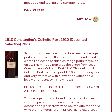
message and tasting and storage notes.
Price: £149.97
1910 Constantino's Colheita Port 1910 (Decanted
Selection) 20cls
So that customers can appreciate very old vintage
ports, vintagewinegifts have rebottled and recorked
a small selection of classic vintage ports for you to
enjoy. This vintage port was decanted from 1910
Constantino's Colheita Port 1910. This delightful
Colheita Port from the good 1910 vintage, is dry, soft
and very attractive with a sweet bouquet and a
lovely aftertaste. Drink now - 2033.
PLEASE NOTE THIS BOTTLE SIZE IS 20CLS OR 2/7 OF
A NORMAL BOTTLE SIZE.
This vintage port is shipped in a deluxe silk lined
wooden presentation box with four wine
accessories (corkscrew, wine pourer, drip stopper &
wine thermometer) [worth £17.99] at no extra cost