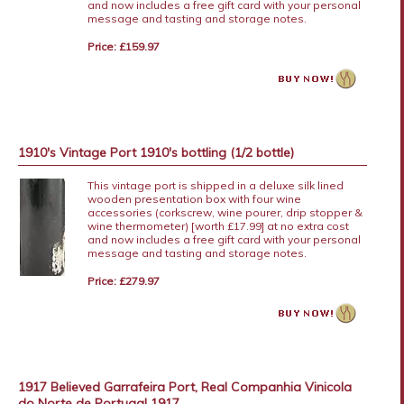
and now includes a free gift card with your personal
message and tasting and storage notes.
Price: £159.97
1910's Vintage Port 1910's bottling (1/2 bottle)
This vintage port is shipped in a deluxe silk lined
wooden presentation box with four wine
accessories (corkscrew, wine pourer, drip stopper &
wine thermometer) [worth £17.99] at no extra cost
and now includes a free gift card with your personal
message and tasting and storage notes.
Price: £279.97
1917 Believed Garrafeira Port, Real Companhia Vinicola
do Norte de Portugal 1917