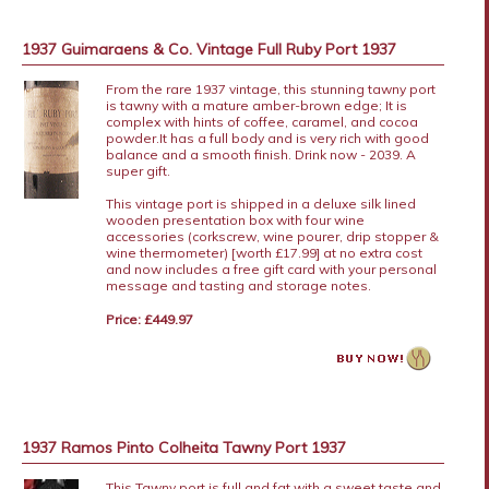
1937 Guimaraens & Co. Vintage Full Ruby Port 1937
From the rare 1937 vintage, this stunning tawny port
is tawny with a mature amber-brown edge; It is
complex with hints of coffee, caramel, and cocoa
powder.It has a full body and is very rich with good
balance and a smooth finish. Drink now - 2039. A
super gift.
This vintage port is shipped in a deluxe silk lined
wooden presentation box with four wine
accessories (corkscrew, wine pourer, drip stopper &
wine thermometer) [worth £17.99] at no extra cost
and now includes a free gift card with your personal
message and tasting and storage notes.
Price: £449.97
1937 Ramos Pinto Colheita Tawny Port 1937
This Tawny port is full and fat with a sweet taste and