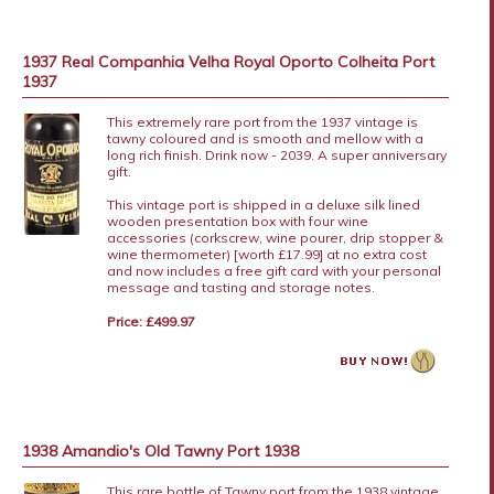
1937 Real Companhia Velha Royal Oporto Colheita Port
1937
This extremely rare port from the 1937 vintage is
tawny coloured and is smooth and mellow with a
long rich finish. Drink now - 2039. A super anniversary
gift.
This vintage port is shipped in a deluxe silk lined
wooden presentation box with four wine
accessories (corkscrew, wine pourer, drip stopper &
wine thermometer) [worth £17.99] at no extra cost
and now includes a free gift card with your personal
message and tasting and storage notes.
Price: £499.97
1938 Amandio's Old Tawny Port 1938
This rare bottle of Tawny port from the 1938 vintage