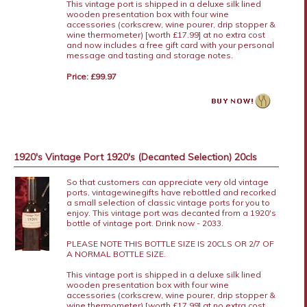
This vintage port is shipped in a deluxe silk lined
wooden presentation box with four wine
accessories (corkscrew, wine pourer, drip stopper &
wine thermometer) [worth £17.99] at no extra cost
and now includes a free gift card with your personal
message and tasting and storage notes.
Price: £99.97
1920's Vintage Port 1920's (Decanted Selection) 20cls
So that customers can appreciate very old vintage
ports, vintagewinegifts have rebottled and recorked
a small selection of classic vintage ports for you to
enjoy. This vintage port was decanted from a 1920's
bottle of vintage port. Drink now - 2033.
PLEASE NOTE THIS BOTTLE SIZE IS 20CLS OR 2/7 OF
A NORMAL BOTTLE SIZE.
This vintage port is shipped in a deluxe silk lined
wooden presentation box with four wine
accessories (corkscrew, wine pourer, drip stopper &
wine thermometer) [worth £17.99] at no extra cost