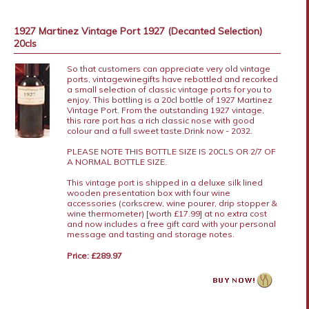
1927 Martinez Vintage Port 1927 (Decanted Selection)
20cls
So that customers can appreciate very old vintage
ports, vintagewinegifts have rebottled and recorked
a small selection of classic vintage ports for you to
enjoy. This bottling is a 20cl bottle of 1927 Martinez
Vintage Port. From the outstanding 1927 vintage,
this rare port has a rich classic nose with good
colour and a full sweet taste.Drink now - 2032.
PLEASE NOTE THIS BOTTLE SIZE IS 20CLS OR 2/7 OF
A NORMAL BOTTLE SIZE.
This vintage port is shipped in a deluxe silk lined
wooden presentation box with four wine
accessories (corkscrew, wine pourer, drip stopper &
wine thermometer) [worth £17.99] at no extra cost
and now includes a free gift card with your personal
message and tasting and storage notes.
Price: £289.97