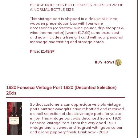
PLEASE NOTE THIS BOTTLE SIZE IS 20CLS OR 2/7 OF
A NORMAL BOTTLE SIZE.
This vintage port is shipped in a deluxe silk lined
wooden presentation box with four wine
accessories (corkscrew, wine pourer, drip stopper &
wine thermometer) [worth £17.99] at no extra cost
and now includes a free gift card with your personal
message and tasting and storage notes.
Price: £149.97
1920 Fonseca Vintage Port 1920 (Decanted Selection)
20cls
So that customers can appreciate very old vintage
ports, vintagewinegifts have rebottled and recorked
a small selection of classic vintage ports for you to
enjoy. This vintage port was decanted from a 1920
Fonseca Vintage Port. From the very good 1920
vintage and is sweet and fragrant with good colour
and a long peppery finish. Drink now - 2038.