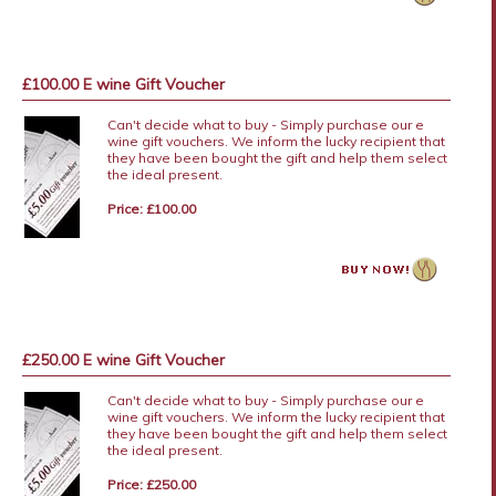
£100.00 E wine Gift Voucher
Can't decide what to buy - Simply purchase our e
wine gift vouchers. We inform the lucky recipient that
they have been bought the gift and help them select
the ideal present.
Price: £100.00
£250.00 E wine Gift Voucher
Can't decide what to buy - Simply purchase our e
wine gift vouchers. We inform the lucky recipient that
they have been bought the gift and help them select
the ideal present.
Price: £250.00