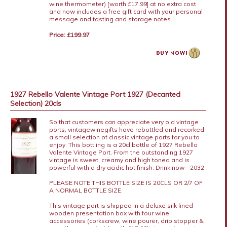
wine thermometer) [worth £17.99] at no extra cost
and now includes a free gift card with your personal
message and tasting and storage notes.
Price: £199.97
1927 Rebello Valente Vintage Port 1927 (Decanted
Selection) 20cls
So that customers can appreciate very old vintage
ports, vintagewinegifts have rebottled and recorked
a small selection of classic vintage ports for you to
enjoy. This bottling is a 20cl bottle of 1927 Rebello
Valente Vintage Port. From the outstanding 1927
vintage is sweet, creamy and high toned and is
powerful with a dry acidic hot finish. Drink now - 2032.
PLEASE NOTE THIS BOTTLE SIZE IS 20CLS OR 2/7 OF
A NORMAL BOTTLE SIZE.
This vintage port is shipped in a deluxe silk lined
wooden presentation box with four wine
accessories (corkscrew, wine pourer, drip stopper &