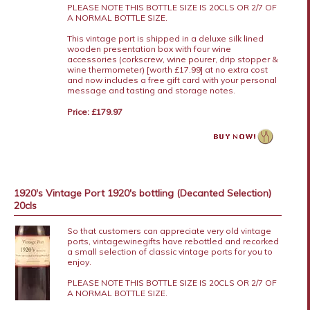
PLEASE NOTE THIS BOTTLE SIZE IS 20CLS OR 2/7 OF
A NORMAL BOTTLE SIZE.
This vintage port is shipped in a deluxe silk lined
wooden presentation box with four wine
accessories (corkscrew, wine pourer, drip stopper &
wine thermometer) [worth £17.99] at no extra cost
and now includes a free gift card with your personal
message and tasting and storage notes.
Price: £179.97
1920's Vintage Port 1920's bottling (Decanted Selection)
20cls
So that customers can appreciate very old vintage
ports, vintagewinegifts have rebottled and recorked
a small selection of classic vintage ports for you to
enjoy.
PLEASE NOTE THIS BOTTLE SIZE IS 20CLS OR 2/7 OF
A NORMAL BOTTLE SIZE.