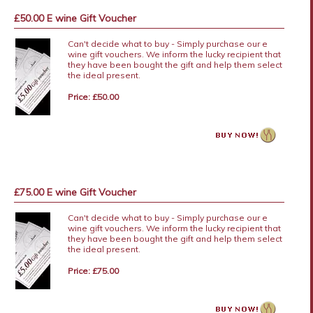
£50.00 E wine Gift Voucher
Can't decide what to buy - Simply purchase our e
wine gift vouchers. We inform the lucky recipient that
they have been bought the gift and help them select
the ideal present.
Price: £50.00
£75.00 E wine Gift Voucher
Can't decide what to buy - Simply purchase our e
wine gift vouchers. We inform the lucky recipient that
they have been bought the gift and help them select
the ideal present.
Price: £75.00