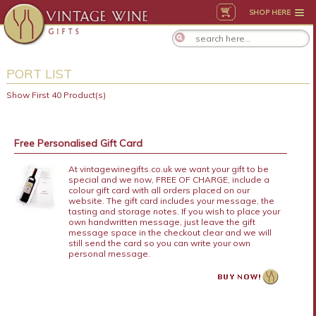
SHOP HERE
PORT LIST
Show First 40 Product(s)
Free Personalised Gift Card
At vintagewinegifts.co.uk we want your gift to be
special and we now, FREE OF CHARGE, include a
colour gift card with all orders placed on our
website. The gift card includes your message, the
tasting and storage notes. If you wish to place your
own handwritten message, just leave the gift
message space in the checkout clear and we will
still send the card so you can write your own
personal message.