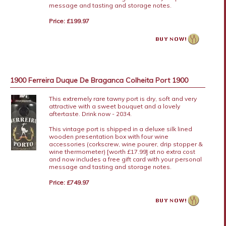
message and tasting and storage notes.
Price: £199.97
1900 Ferreira Duque De Braganca Colheita Port 1900
This extremely rare tawny port is dry, soft and very
attractive with a sweet bouquet and a lovely
aftertaste. Drink now - 2034.
This vintage port is shipped in a deluxe silk lined
wooden presentation box with four wine
accessories (corkscrew, wine pourer, drip stopper &
wine thermometer) [worth £17.99] at no extra cost
and now includes a free gift card with your personal
message and tasting and storage notes.
Price: £749.97