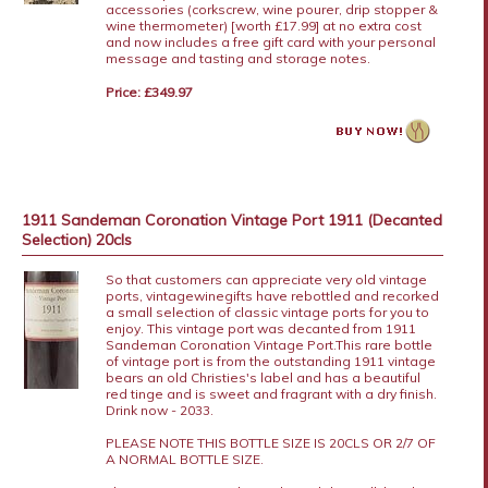
accessories (corkscrew, wine pourer, drip stopper &
wine thermometer) [worth £17.99] at no extra cost
and now includes a free gift card with your personal
message and tasting and storage notes.
Price: £349.97
1911 Sandeman Coronation Vintage Port 1911 (Decanted
Selection) 20cls
So that customers can appreciate very old vintage
ports, vintagewinegifts have rebottled and recorked
a small selection of classic vintage ports for you to
enjoy. This vintage port was decanted from 1911
Sandeman Coronation Vintage Port.This rare bottle
of vintage port is from the outstanding 1911 vintage
bears an old Christies's label and has a beautiful
red tinge and is sweet and fragrant with a dry finish.
Drink now - 2033.
PLEASE NOTE THIS BOTTLE SIZE IS 20CLS OR 2/7 OF
A NORMAL BOTTLE SIZE.