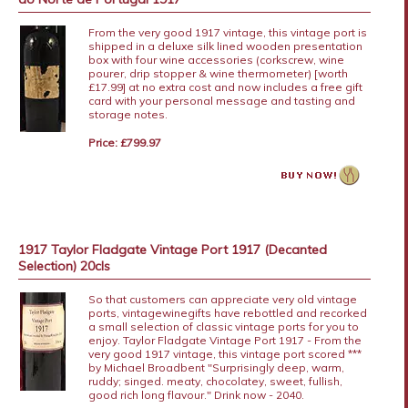
From the very good 1917 vintage, this vintage port is
shipped in a deluxe silk lined wooden presentation
box with four wine accessories (corkscrew, wine
pourer, drip stopper & wine thermometer) [worth
£17.99] at no extra cost and now includes a free gift
card with your personal message and tasting and
storage notes.
Price: £799.97
1917 Taylor Fladgate Vintage Port 1917 (Decanted
Selection) 20cls
So that customers can appreciate very old vintage
ports, vintagewinegifts have rebottled and recorked
a small selection of classic vintage ports for you to
enjoy. Taylor Fladgate Vintage Port 1917 - From the
very good 1917 vintage, this vintage port scored ***
by Michael Broadbent "Surprisingly deep, warm,
ruddy; singed. meaty, chocolatey, sweet, fullish,
good rich long flavour." Drink now - 2040.