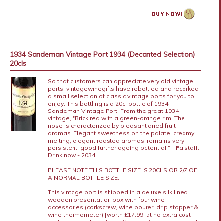
1934 Sandeman Vintage Port 1934 (Decanted Selection)
20cls
So that customers can appreciate very old vintage
ports, vintagewinegifts have rebottled and recorked
a small selection of classic vintage ports for you to
enjoy. This bottling is a 20cl bottle of 1934
Sandeman Vintage Port. From the great 1934
vintage, "Brick red with a green-orange rim. The
nose is characterized by pleasant dried fruit
aromas. Elegant sweetness on the palate, creamy
melting, elegant roasted aromas, remains very
persistent, good further ageing potential." - Falstaff.
Drink now - 2034.
PLEASE NOTE THIS BOTTLE SIZE IS 20CLS OR 2/7 OF
A NORMAL BOTTLE SIZE.
This vintage port is shipped in a deluxe silk lined
wooden presentation box with four wine
accessories (corkscrew, wine pourer, drip stopper &
wine thermometer) [worth £17.99] at no extra cost