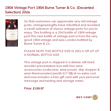
1904 Vintage Port 1904 Burne Turner & Co. (Decanted
Selection) 20cls
So that customers can appreciate very old vintage
ports, vintagewinegifts have rebottled and recorked
a small selection of classic vintage ports for you to
enjoy. This bottling is a 20cl bottle of 1904 vintage
port.This rare bottle of vintage port is from the very
good 1904 vintage and was London bottled by
Burne Turner & Co.
PLEASE NOTE THIS BOTTLE SIZE IS 20CLS OR 2/7 OF
A NORMAL BOTTLE SIZE.
This vintage port is shipped in a deluxe silk lined
wooden presentation box with four wine
accessories (corkscrew, wine pourer, drip stopper &
wine thermometer) [worth £17.99] at no extra cost
and now includes a free gift card with your personal
message and tasting and storage notes.
Price: £199.97